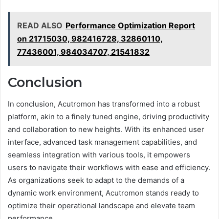
READ ALSO
Performance Optimization Report
on 21715030, 982416728, 32860110,
77436001, 984034707, 21541832
Conclusion
In conclusion, Acutromon has transformed into a robust
platform, akin to a finely tuned engine, driving productivity
and collaboration to new heights. With its enhanced user
interface, advanced task management capabilities, and
seamless integration with various tools, it empowers
users to navigate their workflows with ease and efficiency.
As organizations seek to adapt to the demands of a
dynamic work environment, Acutromon stands ready to
optimize their operational landscape and elevate team
performance.