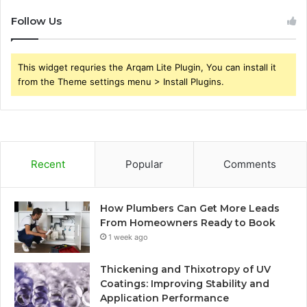
Follow Us
This widget requries the Arqam Lite Plugin, You can install it
from the Theme settings menu > Install Plugins.
Recent
Popular
Comments
How Plumbers Can Get More Leads
From Homeowners Ready to Book
1 week ago
Thickening and Thixotropy of UV
Coatings: Improving Stability and
Application Performance