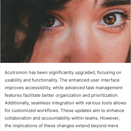
Acutromon has been significantly upgraded, focusing on
usability and functionality. The enhanced user interface
improves accessibility, while advanced task management
features facilitate better organization and prioritization.
Additionally, seamless integration with various tools allows
for customized workflows. These updates aim to enhance
collaboration and accountability within teams. However,
the implications of these changes extend beyond mere