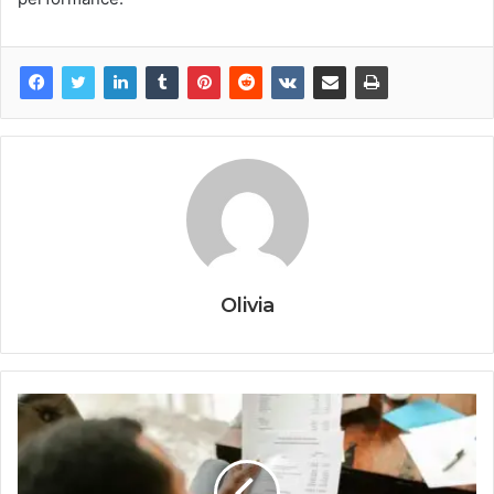
Olivia