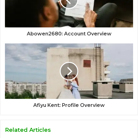
Abowen2680: Account Overview
Afiyu Kent: Profile Overview
Related Articles