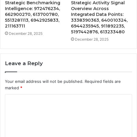
Strategic Benchmarking
Strategic Activity Signal
Intelligence: 972476234,
Overview Across
662900270, 613700780,
Integrated Data Points:
5513281113, 6942925833,
3338390363, 640010324,
211163711
6944235945, 911892235,
5197442876, 613233480
December 28, 2025
December 28, 2025
Leave a Reply
Your email address will not be published.
Required fields are
marked
*
C
o
m
m
e