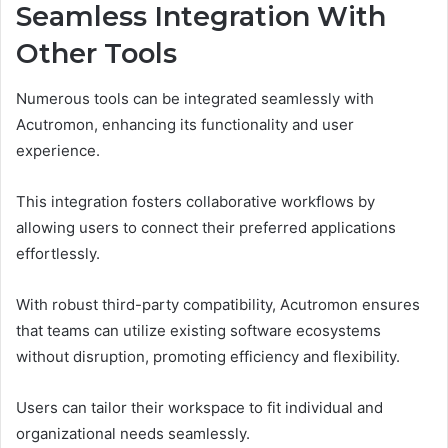
Seamless Integration With
Other Tools
Numerous tools can be integrated seamlessly with
Acutromon, enhancing its functionality and user
experience.
This integration fosters collaborative workflows by
allowing users to connect their preferred applications
effortlessly.
With robust third-party compatibility, Acutromon ensures
that teams can utilize existing software ecosystems
without disruption, promoting efficiency and flexibility.
Users can tailor their workspace to fit individual and
organizational needs seamlessly.