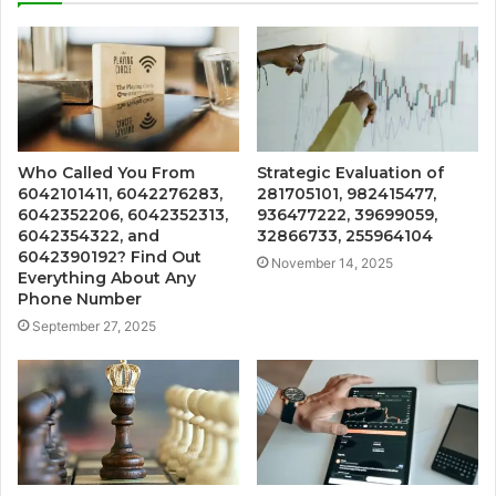
Who Called You From
Strategic Evaluation of
6042101411, 6042276283,
281705101, 982415477,
6042352206, 6042352313,
936477222, 39699059,
6042354322, and
32866733, 255964104
6042390192? Find Out
November 14, 2025
Everything About Any
Phone Number
September 27, 2025