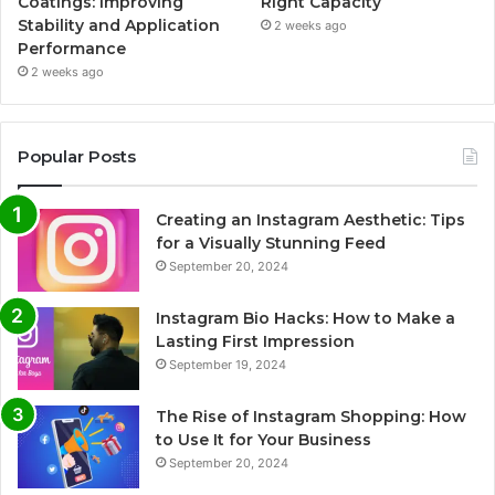
Coatings: Improving
Right Capacity
Stability and Application
2 weeks ago
Performance
2 weeks ago
Popular Posts
Creating an Instagram Aesthetic: Tips
for a Visually Stunning Feed
September 20, 2024
Instagram Bio Hacks: How to Make a
Lasting First Impression
September 19, 2024
The Rise of Instagram Shopping: How
to Use It for Your Business
September 20, 2024