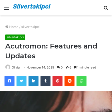
Menu
S
fo
Home
/
silvertakipci
silvertakipci
Acutromon: Features and
Updates
Olivia
November 14, 2025
0
6
1 minute read
Facebook
Twitter
LinkedIn
Tumblr
Pinterest
Reddit
WhatsApp