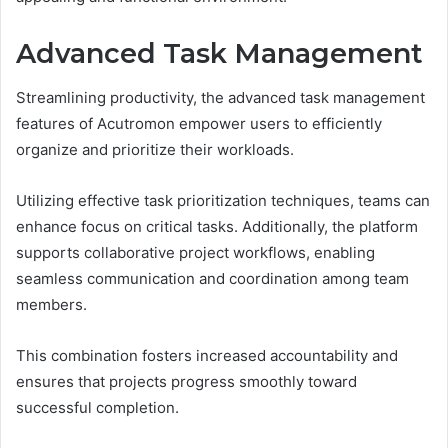
Advanced Task Management
Streamlining productivity, the advanced task management
features of Acutromon empower users to efficiently
organize and prioritize their workloads.
Utilizing effective task prioritization techniques, teams can
enhance focus on critical tasks. Additionally, the platform
supports collaborative project workflows, enabling
seamless communication and coordination among team
members.
This combination fosters increased accountability and
ensures that projects progress smoothly toward
successful completion.