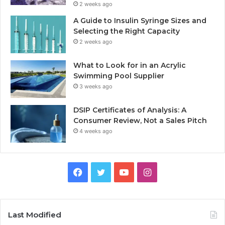
2 weeks ago
A Guide to Insulin Syringe Sizes and
Selecting the Right Capacity
2 weeks ago
What to Look for in an Acrylic
Swimming Pool Supplier
3 weeks ago
DSIP Certificates of Analysis: A
Consumer Review, Not a Sales Pitch
4 weeks ago
Facebook
Twitter
YouTube
Instagram
Last Modified