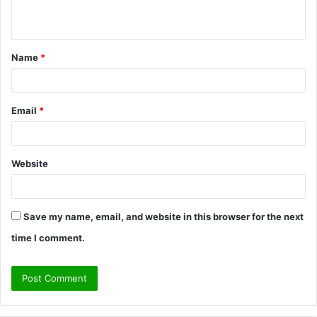
n
t
Name
*
*
Email
*
Website
Save my name, email, and website in this browser for the next
time I comment.