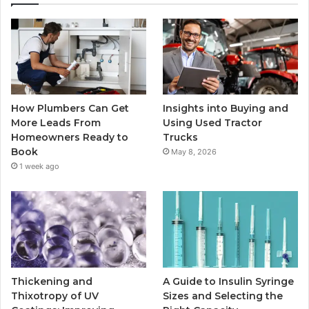
How Plumbers Can Get
Insights into Buying and
More Leads From
Using Used Tractor
Homeowners Ready to
Trucks
Book
May 8, 2026
1 week ago
Thickening and
A Guide to Insulin Syringe
Thixotropy of UV
Sizes and Selecting the