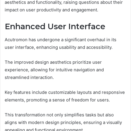
aesthetics and functionality, raising questions about their
impact on user productivity and engagement.
Enhanced User Interface
Acutromon has undergone a significant overhaul in its
user interface, enhancing usability and accessibility.
The improved design aesthetics prioritize user
experience, allowing for intuitive navigation and
streamlined interaction.
Key features include customizable layouts and responsive
elements, promoting a sense of freedom for users.
This transformation not only simplifies tasks but also
aligns with modern design principles, ensuring a visually
appealing and functional environment.