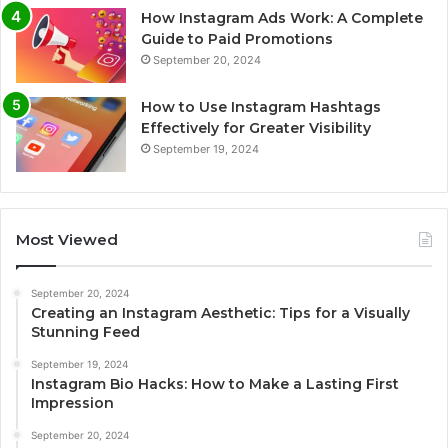
How Instagram Ads Work: A Complete
Guide to Paid Promotions
September 20, 2024
How to Use Instagram Hashtags
Effectively for Greater Visibility
September 19, 2024
Most Viewed
September 20, 2024
Creating an Instagram Aesthetic: Tips for a Visually
Stunning Feed
September 19, 2024
Instagram Bio Hacks: How to Make a Lasting First
Impression
September 20, 2024