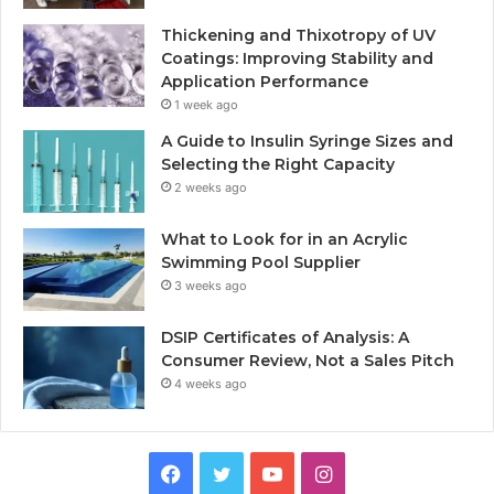
Thickening and Thixotropy of UV
Coatings: Improving Stability and
Application Performance
1 week ago
A Guide to Insulin Syringe Sizes and
Selecting the Right Capacity
2 weeks ago
What to Look for in an Acrylic
Swimming Pool Supplier
3 weeks ago
DSIP Certificates of Analysis: A
Consumer Review, Not a Sales Pitch
4 weeks ago
Facebook
Twitter
YouTube
Instagram