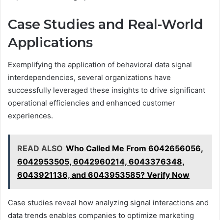
Case Studies and Real-World
Applications
Exemplifying the application of behavioral data signal
interdependencies, several organizations have
successfully leveraged these insights to drive significant
operational efficiencies and enhanced customer
experiences.
READ ALSO
Who Called Me From 6042656056,
6042953505, 6042960214, 6043376348,
6043921136, and 6043953585? Verify Now
Case studies reveal how analyzing signal interactions and
data trends enables companies to optimize marketing