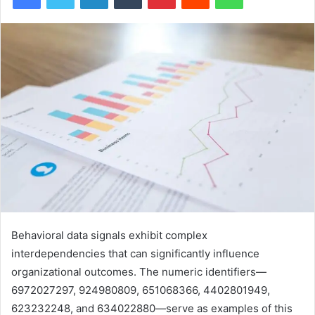
Behavioral data signals exhibit complex
interdependencies that can significantly influence
organizational outcomes. The numeric identifiers—
6972027297, 924980809, 651068366, 4402801949,
623232248, and 634022880—serve as examples of this