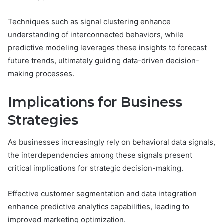
Techniques such as signal clustering enhance
understanding of interconnected behaviors, while
predictive modeling leverages these insights to forecast
future trends, ultimately guiding data-driven decision-
making processes.
Implications for Business
Strategies
As businesses increasingly rely on behavioral data signals,
the interdependencies among these signals present
critical implications for strategic decision-making.
Effective customer segmentation and data integration
enhance predictive analytics capabilities, leading to
improved marketing optimization.