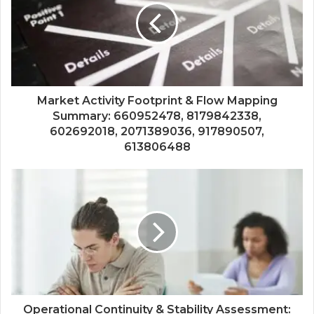
Market Activity Footprint & Flow Mapping
Summary: 660952478, 8179842338,
602692018, 2071389036, 917890507,
613806488
Operational Continuity & Stability Assessment: