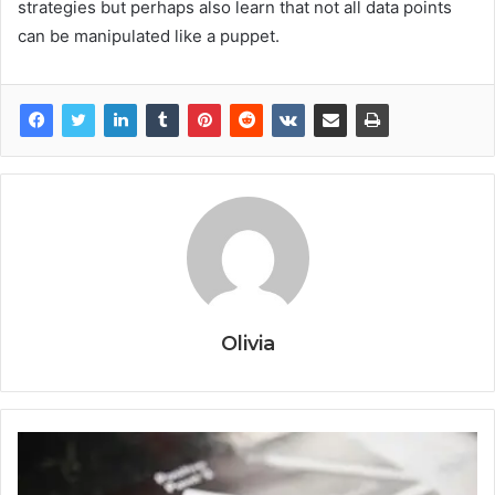
strategies but perhaps also learn that not all data points
can be manipulated like a puppet.
Olivia