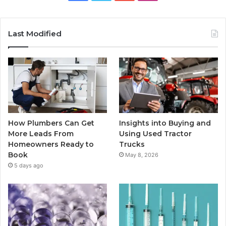
Last Modified
How Plumbers Can Get
Insights into Buying and
More Leads From
Using Used Tractor
Homeowners Ready to
Trucks
Book
May 8, 2026
5 days ago