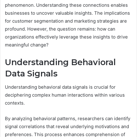
phenomenon. Understanding these connections enables
businesses to uncover valuable insights. The implications
for customer segmentation and marketing strategies are
profound. However, the question remains: how can
organizations effectively leverage these insights to drive
meaningful change?
Understanding Behavioral
Data Signals
Understanding behavioral data signals is crucial for
deciphering complex human interactions within various
contexts.
By analyzing behavioral patterns, researchers can identify
signal correlations that reveal underlying motivations and
preferences. This process enhances comprehension of