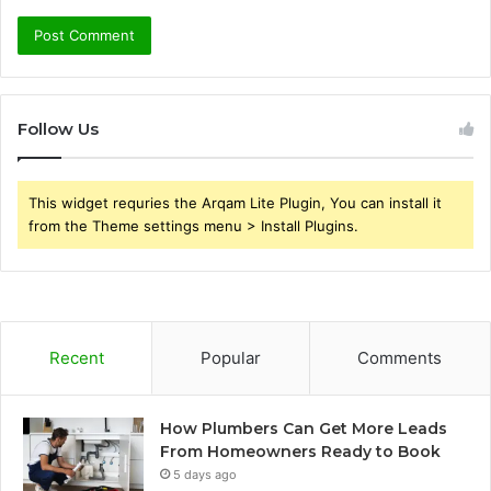
Follow Us
This widget requries the Arqam Lite Plugin, You can install it
from the Theme settings menu > Install Plugins.
Recent
Popular
Comments
How Plumbers Can Get More Leads
From Homeowners Ready to Book
5 days ago