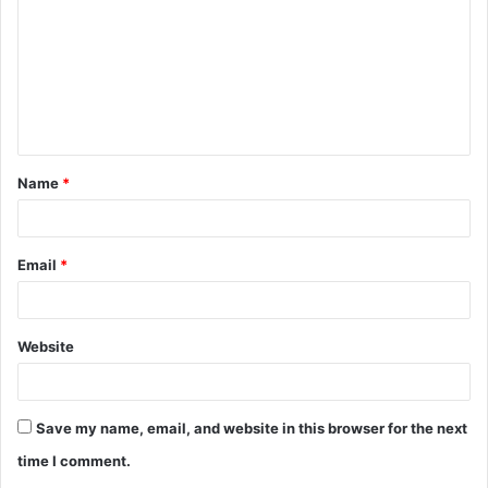
m
m
e
n
t
Name
*
*
Email
*
Website
Save my name, email, and website in this browser for the next
time I comment.