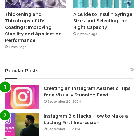
Thickening and
A Guide to Insulin Syringe
Thixotropy of UV
Sizes and Selecting the
Coatings: Improving
Right Capacity
Stability and Application
2 weeks ago
Performance
1 week ago
Popular Posts
Creating an Instagram Aesthetic: Tips
for a Visually Stunning Feed
September 20, 2024
Instagram Bio Hacks: How to Make a
Lasting First Impression
September 19, 2024