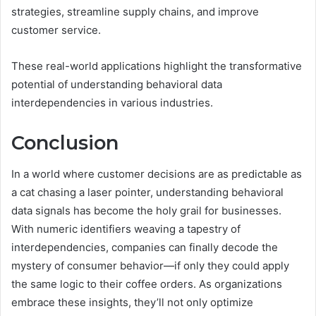
strategies, streamline supply chains, and improve
customer service.
These real-world applications highlight the transformative
potential of understanding behavioral data
interdependencies in various industries.
Conclusion
In a world where customer decisions are as predictable as
a cat chasing a laser pointer, understanding behavioral
data signals has become the holy grail for businesses.
With numeric identifiers weaving a tapestry of
interdependencies, companies can finally decode the
mystery of consumer behavior—if only they could apply
the same logic to their coffee orders. As organizations
embrace these insights, they’ll not only optimize