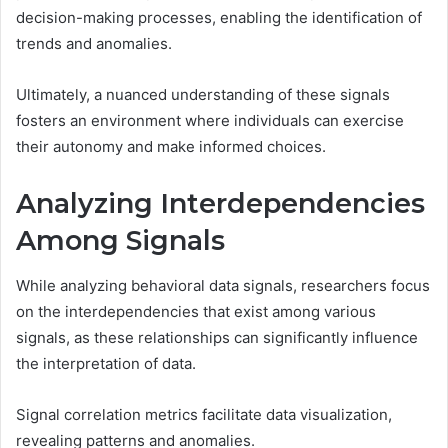
decision-making processes, enabling the identification of
trends and anomalies.
Ultimately, a nuanced understanding of these signals
fosters an environment where individuals can exercise
their autonomy and make informed choices.
Analyzing Interdependencies
Among Signals
While analyzing behavioral data signals, researchers focus
on the interdependencies that exist among various
signals, as these relationships can significantly influence
the interpretation of data.
Signal correlation metrics facilitate data visualization,
revealing patterns and anomalies.