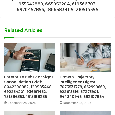
935542889, 665052204, 619366703,
6920457856, 18665838119, 210514395
Related Articles
Enterprise Behavior Signal
Growth Trajectory
Consolidation Brief:
Intelligence Digest:
8042208982, 120985448,
7073531378, 662999660,
692264201, 936191462,
922615616, 67275901,
731386353, 1615188285
944340946, 692107864
December 28, 2025
December 28, 2025