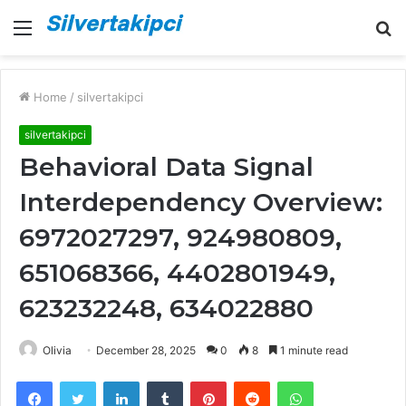
Menu
S
fo
Home
/
silvertakipci
silvertakipci
Behavioral Data Signal
Interdependency Overview:
6972027297, 924980809,
651068366, 4402801949,
623232248, 634022880
Olivia
December 28, 2025
0
8
1 minute read
Facebook
Twitter
LinkedIn
Tumblr
Pinterest
Reddit
WhatsApp