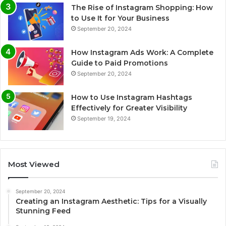
The Rise of Instagram Shopping: How
to Use It for Your Business
September 20, 2024
How Instagram Ads Work: A Complete
Guide to Paid Promotions
September 20, 2024
How to Use Instagram Hashtags
Effectively for Greater Visibility
September 19, 2024
Most Viewed
September 20, 2024
Creating an Instagram Aesthetic: Tips for a Visually
Stunning Feed