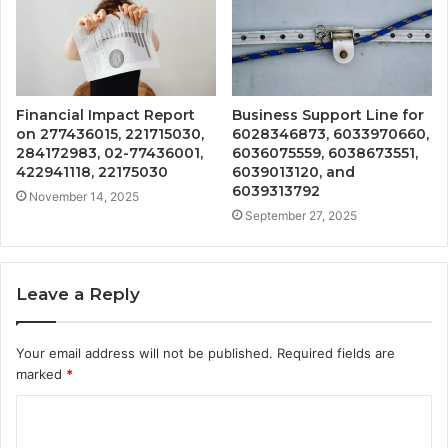
Financial Impact Report
Business Support Line for
on 277436015, 221715030,
6028346873, 6033970660,
284172983, 02-77436001,
6036075559, 6038673551,
422941118, 22175030
6039013120, and
6039313792
November 14, 2025
September 27, 2025
Leave a Reply
Your email address will not be published.
Required fields are
marked
*
C
o