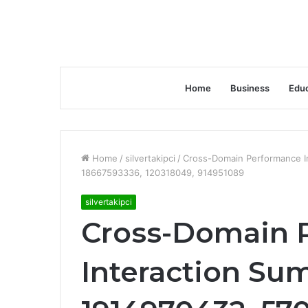
Home
Business
Educ
Home
/
silvertakipci
/
Cross-Domain Performance I
18667593336, 120318049, 914951089
silvertakipci
Cross-Domain 
Interaction Su