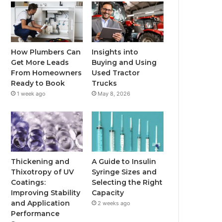
How Plumbers Can
Insights into
Get More Leads
Buying and Using
From Homeowners
Used Tractor
Ready to Book
Trucks
1 week ago
May 8, 2026
Thickening and
A Guide to Insulin
Thixotropy of UV
Syringe Sizes and
Coatings:
Selecting the Right
Improving Stability
Capacity
and Application
2 weeks ago
Performance