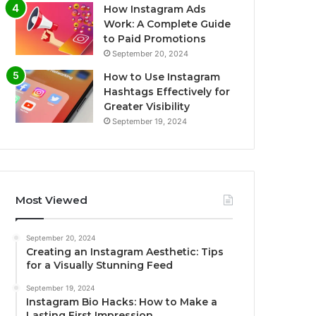
How Instagram Ads
Work: A Complete Guide
to Paid Promotions
September 20, 2024
How to Use Instagram
Hashtags Effectively for
Greater Visibility
September 19, 2024
Most Viewed
September 20, 2024
Creating an Instagram Aesthetic: Tips
for a Visually Stunning Feed
September 19, 2024
Instagram Bio Hacks: How to Make a
Lasting First Impression