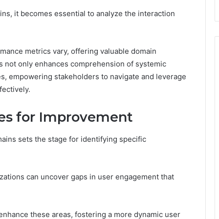
s, it becomes essential to analyze the interaction
rmance metrics vary, offering valuable domain
ns not only enhances comprehension of systemic
es, empowering stakeholders to navigate and leverage
ectively.
ies for Improvement
ins sets the stage for identifying specific
zations can uncover gaps in user engagement that
 enhance these areas, fostering a more dynamic user