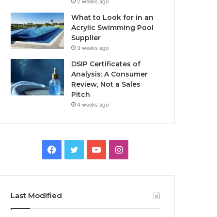
2 weeks ago
What to Look for in an
Acrylic Swimming Pool
Supplier
3 weeks ago
DSIP Certificates of
Analysis: A Consumer
Review, Not a Sales
Pitch
4 weeks ago
Facebook
Twitter
YouTube
Instagram
Last Modified