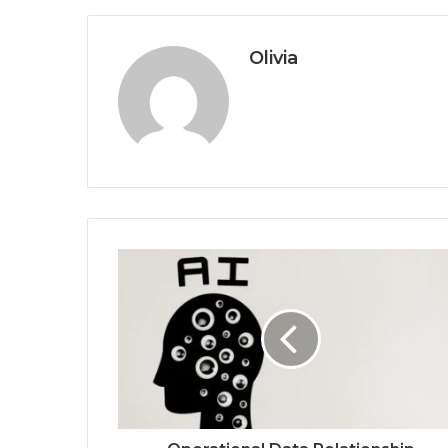
Olivia