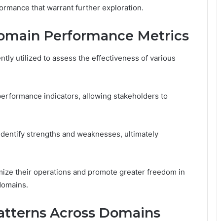
formance that warrant further exploration.
omain Performance Metrics
ly utilized to assess the effectiveness of various
performance indicators, allowing stakeholders to
identify strengths and weaknesses, ultimately
mize their operations and promote greater freedom in
domains.
Patterns Across Domains