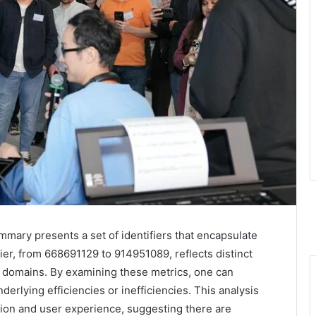
ary presents a set of identifiers that encapsulate
ier, from 668691129 to 914951089, reflects distinct
domains. By examining these metrics, one can
derlying efficiencies or inefficiencies. This analysis
ation and user experience, suggesting there are