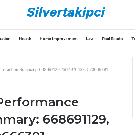
ation
Health
Home Improvement
Law
Real Estate
T
nteraction Summary: 668691129, 1914970432, 570666391,
Performance
mmary: 668691129,