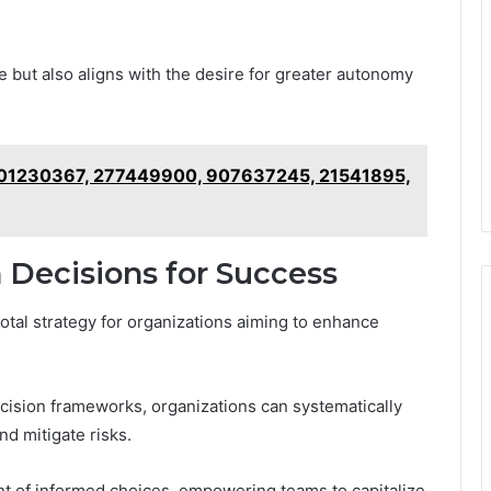
but also aligns with the desire for greater autonomy
 801230367, 277449900, 907637245, 21541895,
 Decisions for Success
tal strategy for organizations aiming to enhance
cision frameworks, organizations can systematically
nd mitigate risks.
nt of informed choices, empowering teams to capitalize