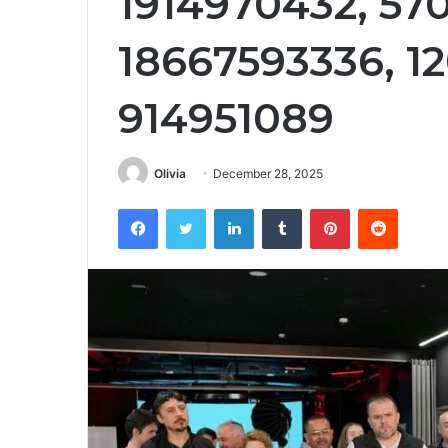
1914970432, 57
18667593336, 1
914951089
Olivia
December 28, 2025
Facebook
Twitter
LinkedIn
Tumblr
Pinterest
Reddit