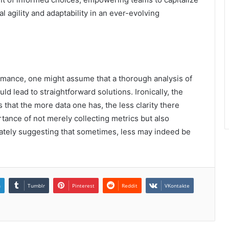
 agility and adaptability in an ever-evolving
rmance, one might assume that a thorough analysis of
 lead to straightforward solutions. Ironically, the
s that the more data one has, the less clarity there
tance of not merely collecting metrics but also
mately suggesting that sometimes, less may indeed be
n
Tumblr
Pinterest
Reddit
VKontakte