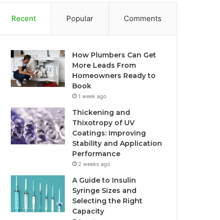
Recent
Popular
Comments
How Plumbers Can Get
More Leads From
Homeowners Ready to
Book
1 week ago
Thickening and
Thixotropy of UV
Coatings: Improving
Stability and Application
Performance
2 weeks ago
A Guide to Insulin
Syringe Sizes and
Selecting the Right
Capacity