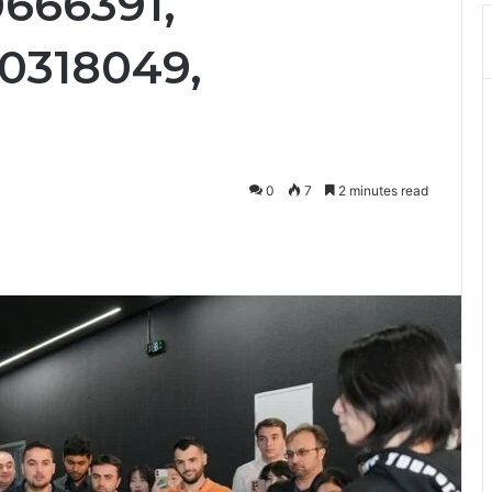
0666391,
20318049,
0
7
2 minutes read