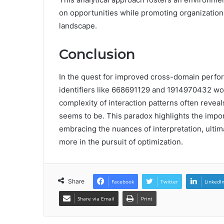
on opportunities while promoting organizational
landscape.
Conclusion
In the quest for improved cross-domain perfo
identifiers like 668691129 and 1914970432 would
complexity of interaction patterns often reveal
seems to be. This paradox highlights the impor
embracing the nuances of interpretation, ulti
more in the pursuit of optimization.
Share
Facebook
Twitter
LinkedI
Share via Email
Print