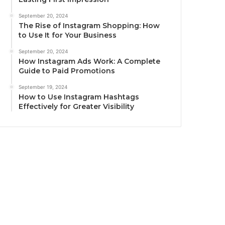
September 20, 2024
The Rise of Instagram Shopping: How
to Use It for Your Business
September 20, 2024
How Instagram Ads Work: A Complete
Guide to Paid Promotions
September 19, 2024
How to Use Instagram Hashtags
Effectively for Greater Visibility