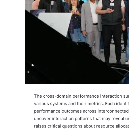
The cross-domain performance interaction summ
various systems and their metrics. Each identif
performance outcomes across interconnected 
uncover interaction patterns that may reveal un
raises critical questions about resource alloc