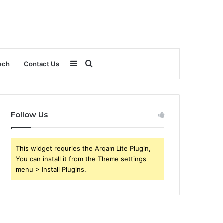
Sidebar
Search
ech
Contact Us
for
Follow Us
This widget requries the Arqam Lite Plugin,
You can install it from the Theme settings
menu > Install Plugins.