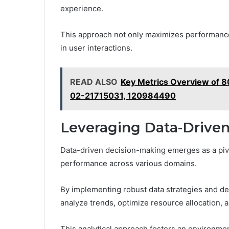
experience.
This approach not only maximizes performance 
in user interactions.
READ ALSO
Key Metrics Overview of
02-21715031, 120984490
Leveraging Data-Driven
Data-driven decision-making emerges as a pivo
performance across various domains.
By implementing robust data strategies and de
analyze trends, optimize resource allocation, a
This analytical approach fosters an environme