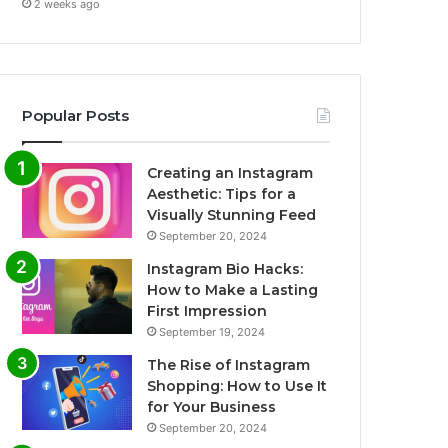
2 weeks ago
Popular Posts
Creating an Instagram
Aesthetic: Tips for a
Visually Stunning Feed
September 20, 2024
Instagram Bio Hacks:
How to Make a Lasting
First Impression
September 19, 2024
The Rise of Instagram
Shopping: How to Use It
for Your Business
September 20, 2024