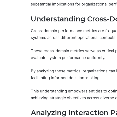
substantial implications for organizational per
Understanding Cross-D
Cross-domain performance metrics are frequent
systems across different operational contexts.
These cross-domain metrics serve as critical 
evaluate system performance uniformly.
By analyzing these metrics, organizations can 
facilitating informed decision-making.
This understanding empowers entities to opti
achieving strategic objectives across diverse 
Analyzing Interaction 