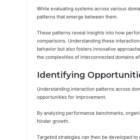
While evaluating systems across various domain
patterns that emerge between them.
These patterns reveal insights into how perfo
comparisons. Understanding these interactio
behavior but also fosters innovative approach
the complexities of interconnected domains eff
Identifying Opportunit
Understanding interaction patterns across doma
opportunities for improvement.
By analyzing performance benchmarks, organi
hinder growth.
Targeted strategies can then be developed to