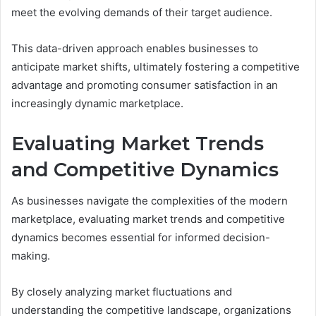
meet the evolving demands of their target audience.
This data-driven approach enables businesses to
anticipate market shifts, ultimately fostering a competitive
advantage and promoting consumer satisfaction in an
increasingly dynamic marketplace.
Evaluating Market Trends
and Competitive Dynamics
As businesses navigate the complexities of the modern
marketplace, evaluating market trends and competitive
dynamics becomes essential for informed decision-
making.
By closely analyzing market fluctuations and
understanding the competitive landscape, organizations