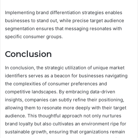
Implementing brand differentiation strategies enables
businesses to stand out, while precise target audience
segmentation ensures that messaging resonates with
specific consumer groups.
Conclusion
In conclusion, the strategic utilization of unique market
identifiers serves as a beacon for businesses navigating
the complexities of consumer preferences and
competitive landscapes. By embracing data-driven
insights, companies can subtly refine their positioning,
allowing them to resonate more deeply with their target
audience. This thoughtful approach not only nurtures
brand loyalty but also cultivates an environment ripe for
sustainable growth, ensuring that organizations remain