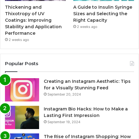
Thickening and
A Guide to Insulin Syringe
Thixotropy of UV
Sizes and Selecting the
Coatings: Improving
Right Capacity
Stability and Application
2 weeks ago
Performance
2 weeks ago
Popular Posts
Creating an Instagram Aesthetic: Tips
for a Visually Stunning Feed
September 20, 2024
Instagram Bio Hacks: How to Make a
Lasting First Impression
September 19, 2024
The Rise of Instagram Shopping: How