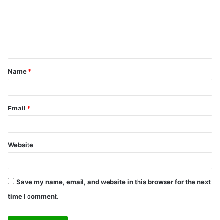
m
e
n
t
Name
*
*
Email
*
Website
Save my name, email, and website in this browser for the next
time I comment.