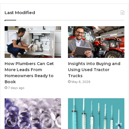
Last Modified
How Plumbers Can Get
Insights into Buying and
More Leads From
Using Used Tractor
Homeowners Ready to
Trucks
Book
May 8, 2026
7 days ago