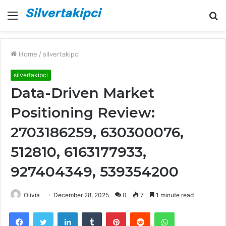
Menu
S
fo
Home
/
silvertakipci
silvertakipci
Data-Driven Market
Positioning Review:
2703186259, 630300076,
512810, 6163177933,
927404349, 539354200
Olivia
December 28, 2025
0
7
1 minute read
Facebook
Twitter
LinkedIn
Tumblr
Pinterest
Reddit
WhatsApp