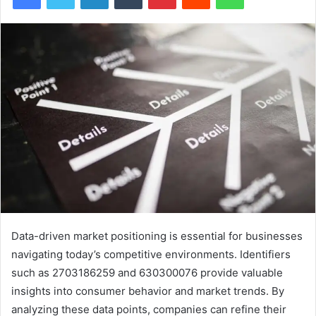
Data-driven market positioning is essential for businesses
navigating today’s competitive environments. Identifiers
such as 2703186259 and 630300076 provide valuable
insights into consumer behavior and market trends. By
analyzing these data points, companies can refine their