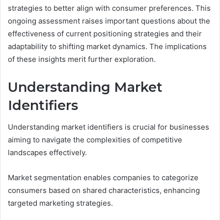
strategies to better align with consumer preferences. This
ongoing assessment raises important questions about the
effectiveness of current positioning strategies and their
adaptability to shifting market dynamics. The implications
of these insights merit further exploration.
Understanding Market
Identifiers
Understanding market identifiers is crucial for businesses
aiming to navigate the complexities of competitive
landscapes effectively.
Market segmentation enables companies to categorize
consumers based on shared characteristics, enhancing
targeted marketing strategies.