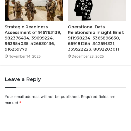
Strategic Readiness
Operational Data
Assessment of 916763139,
Relationship Insight Brief:
982376434, 39699224,
911938234, 3365896630,
963954035, 426630136,
669181264, 342591321,
916259779
339522223, 8092203011
November 14, 2025
December 28, 2025
Leave a Reply
Your email address will not be published.
Required fields are
marked
*
C
o
m