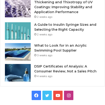
Thickening and Thixotropy of UV
Coatings: Improving Stability and
Application Performance
2 weeks ago
A Guide to Insulin Syringe Sizes and
Selecting the Right Capacity
2 weeks ago
What to Look for in an Acrylic
Swimming Pool Supplier
3 weeks ago
DSIP Certificates of Analysis: A
Consumer Review, Not a Sales Pitch
4 weeks ago
Facebook
Twitter
YouTube
Instagram