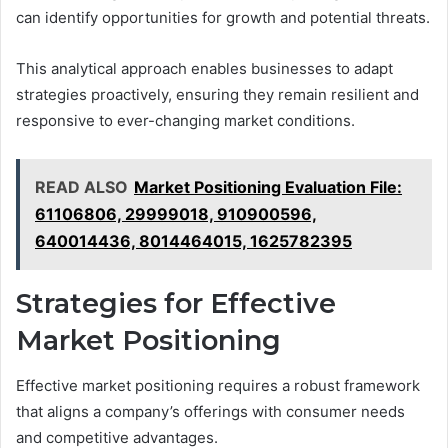
can identify opportunities for growth and potential threats.
This analytical approach enables businesses to adapt
strategies proactively, ensuring they remain resilient and
responsive to ever-changing market conditions.
READ ALSO
Market Positioning Evaluation File:
61106806, 29999018, 910900596,
640014436, 8014464015, 1625782395
Strategies for Effective
Market Positioning
Effective market positioning requires a robust framework
that aligns a company’s offerings with consumer needs
and competitive advantages.