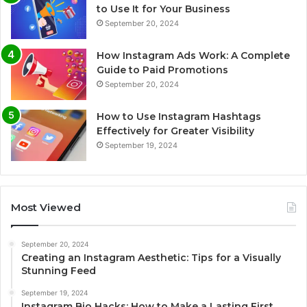
to Use It for Your Business
September 20, 2024
How Instagram Ads Work: A Complete
Guide to Paid Promotions
September 20, 2024
How to Use Instagram Hashtags
Effectively for Greater Visibility
September 19, 2024
Most Viewed
September 20, 2024
Creating an Instagram Aesthetic: Tips for a Visually
Stunning Feed
September 19, 2024
Instagram Bio Hacks: How to Make a Lasting First