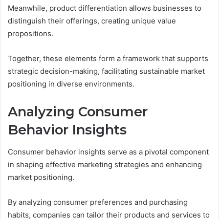
Meanwhile, product differentiation allows businesses to
distinguish their offerings, creating unique value
propositions.
Together, these elements form a framework that supports
strategic decision-making, facilitating sustainable market
positioning in diverse environments.
Analyzing Consumer
Behavior Insights
Consumer behavior insights serve as a pivotal component
in shaping effective marketing strategies and enhancing
market positioning.
By analyzing consumer preferences and purchasing
habits, companies can tailor their products and services to