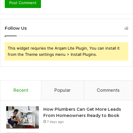
Follow Us
This widget requries the Arqam Lite Plugin, You can install it
from the Theme settings menu > Install Plugins.
Recent
Popular
Comments
How Plumbers Can Get More Leads
From Homeowners Ready to Book
7 days ago