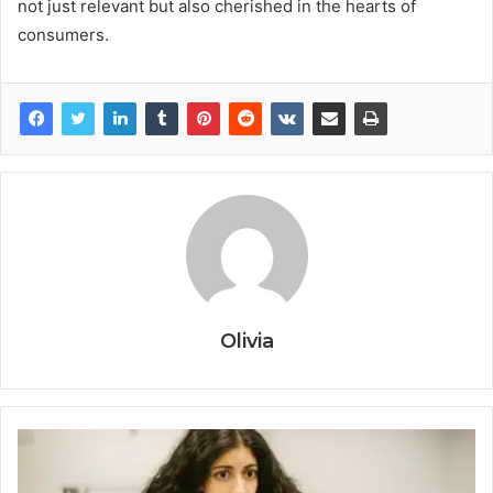
not just relevant but also cherished in the hearts of
consumers.
Olivia