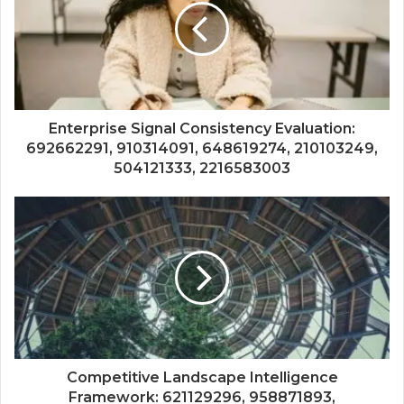
Enterprise Signal Consistency Evaluation:
692662291, 910314091, 648619274, 210103249,
504121333, 2216583003
Competitive Landscape Intelligence
Framework: 621129296, 958871893,