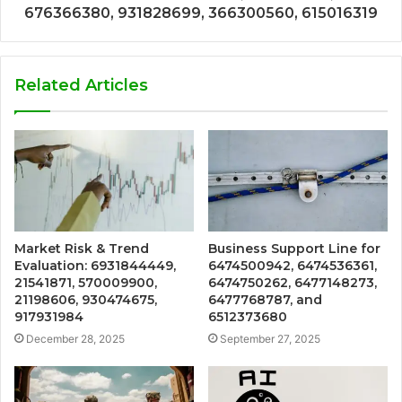
676366380, 931828699, 366300560, 615016319
Related Articles
Market Risk & Trend
Business Support Line for
Evaluation: 6931844449,
6474500942, 6474536361,
21541871, 570009900,
6474750262, 6477148273,
21198606, 930474675,
6477768787, and
917931984
6512373680
December 28, 2025
September 27, 2025