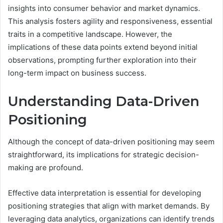
insights into consumer behavior and market dynamics.
This analysis fosters agility and responsiveness, essential
traits in a competitive landscape. However, the
implications of these data points extend beyond initial
observations, prompting further exploration into their
long-term impact on business success.
Understanding Data-Driven
Positioning
Although the concept of data-driven positioning may seem
straightforward, its implications for strategic decision-
making are profound.
Effective data interpretation is essential for developing
positioning strategies that align with market demands. By
leveraging data analytics, organizations can identify trends