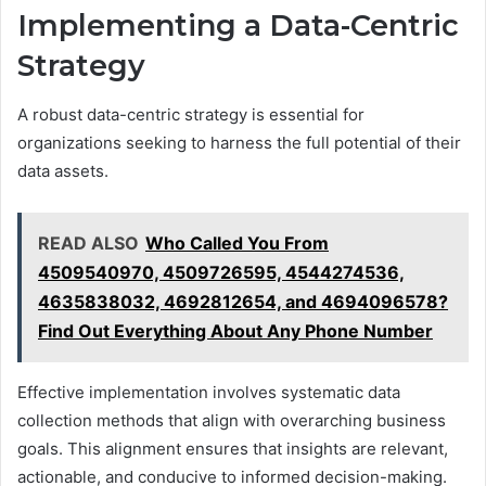
Implementing a Data-Centric
Strategy
A robust data-centric strategy is essential for
organizations seeking to harness the full potential of their
data assets.
READ ALSO
Who Called You From
4509540970, 4509726595, 4544274536,
4635838032, 4692812654, and 4694096578?
Find Out Everything About Any Phone Number
Effective implementation involves systematic data
collection methods that align with overarching business
goals. This alignment ensures that insights are relevant,
actionable, and conducive to informed decision-making.