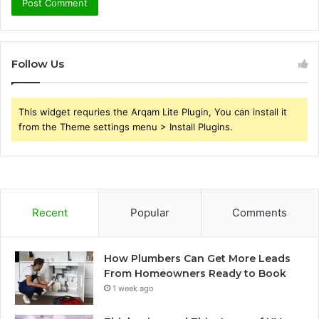
Follow Us
This widget requries the Arqam Lite Plugin, You can install it
from the Theme settings menu > Install Plugins.
Recent
Popular
Comments
How Plumbers Can Get More Leads
From Homeowners Ready to Book
1 week ago