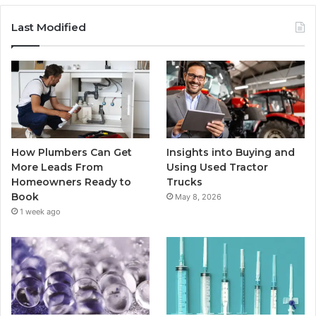
Last Modified
How Plumbers Can Get
Insights into Buying and
More Leads From
Using Used Tractor
Homeowners Ready to
Trucks
Book
May 8, 2026
1 week ago