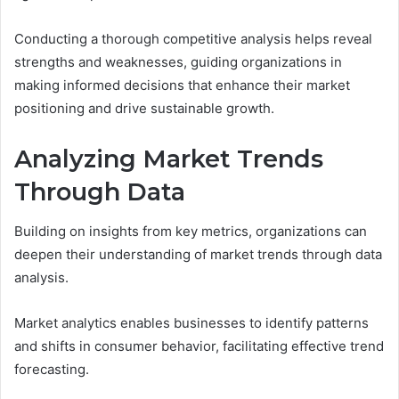
Conducting a thorough competitive analysis helps reveal
strengths and weaknesses, guiding organizations in
making informed decisions that enhance their market
positioning and drive sustainable growth.
Analyzing Market Trends
Through Data
Building on insights from key metrics, organizations can
deepen their understanding of market trends through data
analysis.
Market analytics enables businesses to identify patterns
and shifts in consumer behavior, facilitating effective trend
forecasting.