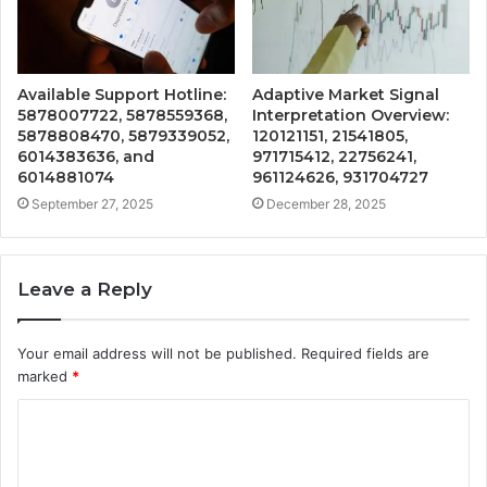
Available Support Hotline:
Adaptive Market Signal
5878007722, 5878559368,
Interpretation Overview:
5878808470, 5879339052,
120121151, 21541805,
6014383636, and
971715412, 22756241,
6014881074
961124626, 931704727
September 27, 2025
December 28, 2025
Leave a Reply
Your email address will not be published.
Required fields are
marked
*
C
o
m