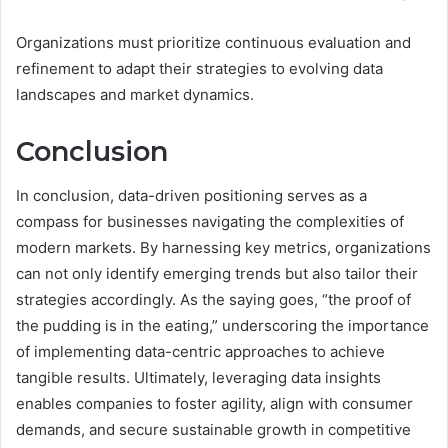
Organizations must prioritize continuous evaluation and
refinement to adapt their strategies to evolving data
landscapes and market dynamics.
Conclusion
In conclusion, data-driven positioning serves as a
compass for businesses navigating the complexities of
modern markets. By harnessing key metrics, organizations
can not only identify emerging trends but also tailor their
strategies accordingly. As the saying goes, “the proof of
the pudding is in the eating,” underscoring the importance
of implementing data-centric approaches to achieve
tangible results. Ultimately, leveraging data insights
enables companies to foster agility, align with consumer
demands, and secure sustainable growth in competitive