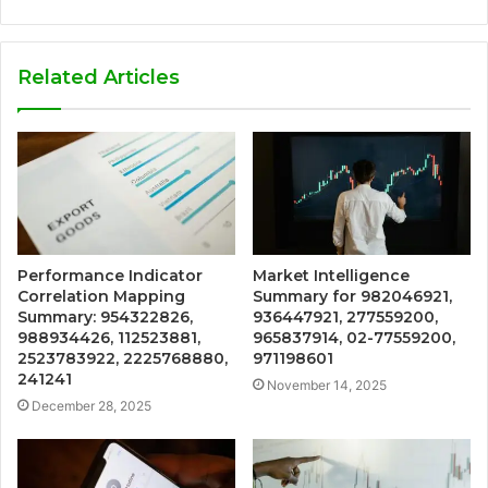
Related Articles
Performance Indicator
Market Intelligence
Correlation Mapping
Summary for 982046921,
Summary: 954322826,
936447921, 277559200,
988934426, 112523881,
965837914, 02-77559200,
2523783922, 2225768880,
971198601
241241
November 14, 2025
December 28, 2025