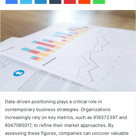
Data-driven positioning plays a critical role in
contemporary business strategies. Organizations
increasingly rely on key metrics, such as 918372397 and
6047065017, to refine their market approaches. By
assessing these figures, companies can uncover valuable