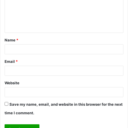
m
e
n
t
Name
*
*
Email
*
Website
Save my name, email, and website in this browser for the next
time I comment.