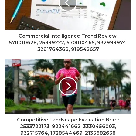
Commercial Intelligence Trend Review:
570010628, 25399222, 570010465, 932999974,
3281764368, 919542657
Competitive Landscape Evaluation Brief:
2533722173, 922441662, 3330456003,
932715764, 1728544469, 2135682638