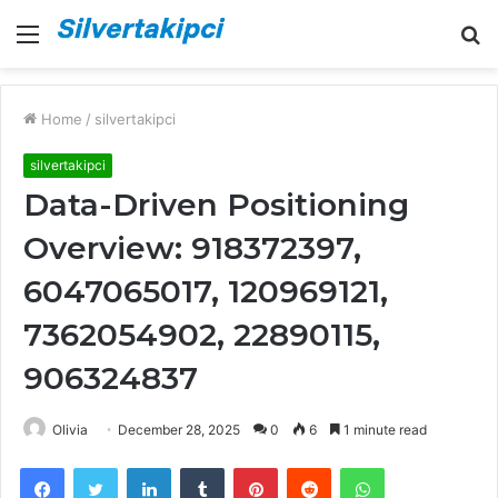
Menu
S
fo
Home
/
silvertakipci
silvertakipci
Data-Driven Positioning
Overview: 918372397,
6047065017, 120969121,
7362054902, 22890115,
906324837
Olivia
December 28, 2025
0
6
1 minute read
Facebook
Twitter
LinkedIn
Tumblr
Pinterest
Reddit
WhatsApp