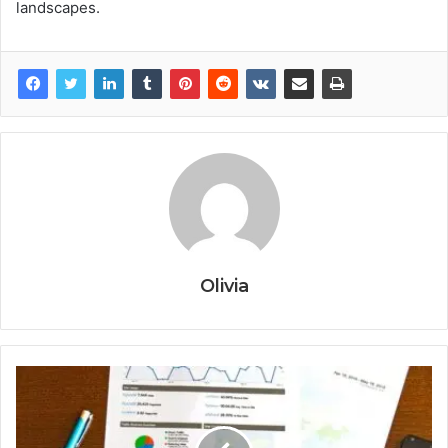
landscapes.
Olivia