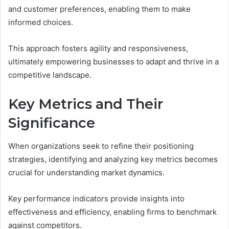
and customer preferences, enabling them to make
informed choices.
This approach fosters agility and responsiveness,
ultimately empowering businesses to adapt and thrive in a
competitive landscape.
Key Metrics and Their
Significance
When organizations seek to refine their positioning
strategies, identifying and analyzing key metrics becomes
crucial for understanding market dynamics.
Key performance indicators provide insights into
effectiveness and efficiency, enabling firms to benchmark
against competitors.