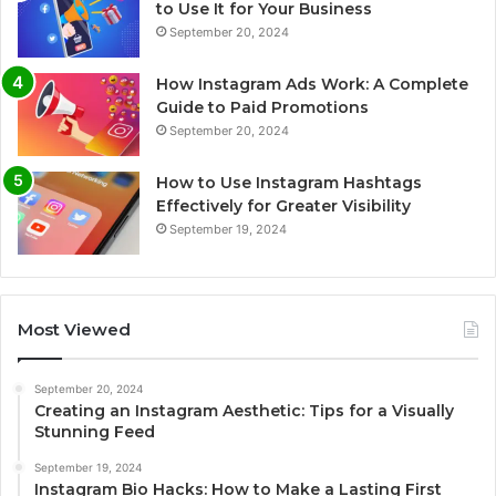
to Use It for Your Business
September 20, 2024
How Instagram Ads Work: A Complete
Guide to Paid Promotions
September 20, 2024
How to Use Instagram Hashtags
Effectively for Greater Visibility
September 19, 2024
Most Viewed
September 20, 2024
Creating an Instagram Aesthetic: Tips for a Visually
Stunning Feed
September 19, 2024
Instagram Bio Hacks: How to Make a Lasting First