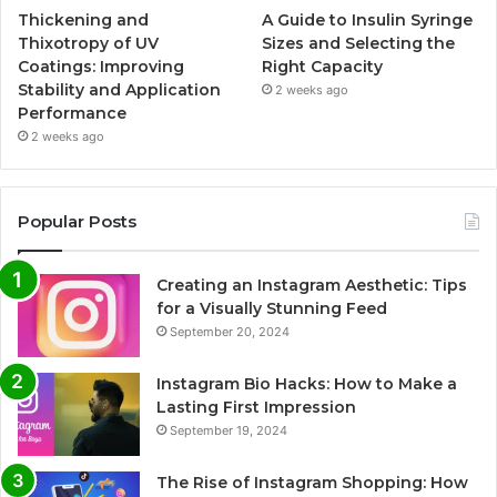
Thickening and
A Guide to Insulin Syringe
Thixotropy of UV
Sizes and Selecting the
Coatings: Improving
Right Capacity
Stability and Application
2 weeks ago
Performance
2 weeks ago
Popular Posts
Creating an Instagram Aesthetic: Tips
for a Visually Stunning Feed
September 20, 2024
Instagram Bio Hacks: How to Make a
Lasting First Impression
September 19, 2024
The Rise of Instagram Shopping: How