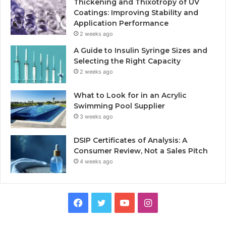
Thickening and Thixotropy of UV
Coatings: Improving Stability and
Application Performance
2 weeks ago
A Guide to Insulin Syringe Sizes and
Selecting the Right Capacity
2 weeks ago
What to Look for in an Acrylic
Swimming Pool Supplier
3 weeks ago
DSIP Certificates of Analysis: A
Consumer Review, Not a Sales Pitch
4 weeks ago
Facebook
Twitter
YouTube
Instagram