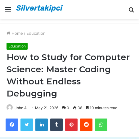
Menu
S
fo
Home
/
Education
Education
How to Study for Computer
Science: Master Coding
Without Endless
Debugging
John A
May 21, 2026
0
38
10 minutes read
Facebook
Twitter
LinkedIn
Tumblr
Pinterest
Reddit
WhatsApp