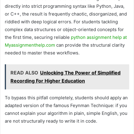
directly into strict programming syntax like Python, Java,
or C++, the result is frequently chaotic, disorganized, and
riddled with deep logical errors. For students tackling
complex data structures or object-oriented concepts for
the first time, securing reliable
python assignment help at
Myassignmenthelp.com
can provide the structural clarity
needed to master these workflows.
READ ALSO
Unlocking The Power of Simplified
Recording For Higher Education
To bypass this pitfall completely, students should apply an
adapted version of the famous Feynman Technique: if you
cannot explain your algorithm in plain, simple English, you
are not structurally ready to write it in code.