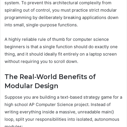
system. To prevent this architectural complexity from
spiraling out of control, you must practice strict modular
programming by deliberately breaking applications down
into small, single-purpose functions.
A highly reliable rule of thumb for computer science
beginners is that a single function should do exactly one
thing, and it should ideally fit entirely on a laptop screen
without requiring you to scroll down.
The Real-World Benefits of
Modular Design
Suppose you are building a text-based strategy game for a
high school AP Computer Science project. Instead of
writing everything inside a massive, unreadable main()
loop, split your responsibilities into isolated, autonomous
modules: