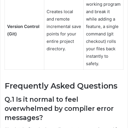
working program
Creates local
and break it
and remote
while adding a
Version Control
incremental save
feature, a single
(Git)
points for your
command (git
entire project
checkout) rolls
directory.
your files back
instantly to
safety.
Frequently Asked Questions
Q.1 Is it normal to feel
overwhelmed by compiler error
messages?