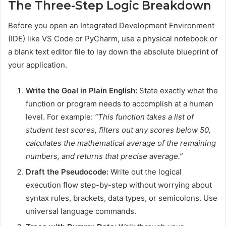
The Three-Step Logic Breakdown
Before you open an Integrated Development Environment
(IDE) like VS Code or PyCharm, use a physical notebook or
a blank text editor file to lay down the absolute blueprint of
your application.
Write the Goal in Plain English:
State exactly what the
function or program needs to accomplish at a human
level. For example:
“This function takes a list of
student test scores, filters out any scores below 50,
calculates the mathematical average of the remaining
numbers, and returns that precise average.”
Draft the Pseudocode:
Write out the logical
execution flow step-by-step without worrying about
syntax rules, brackets, data types, or semicolons. Use
universal language commands.