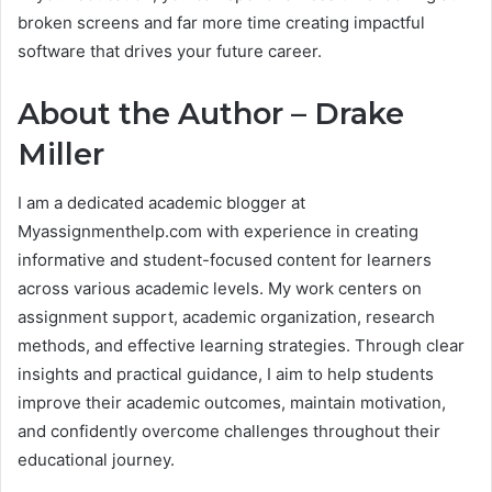
broken screens and far more time creating impactful
software that drives your future career.
About the Author –
Drake
Miller
I am a dedicated academic blogger at
Myassignmenthelp.com with experience in creating
informative and student-focused content for learners
across various academic levels. My work centers on
assignment support, academic organization, research
methods, and effective learning strategies. Through clear
insights and practical guidance, I aim to help students
improve their academic outcomes, maintain motivation,
and confidently overcome challenges throughout their
educational journey.