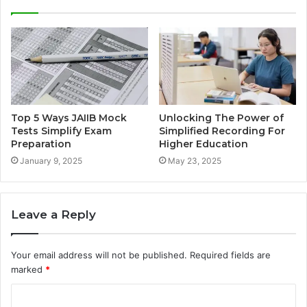
Top 5 Ways JAIIB Mock
Unlocking The Power of
Tests Simplify Exam
Simplified Recording For
Preparation
Higher Education
January 9, 2025
May 23, 2025
Leave a Reply
Your email address will not be published.
Required fields are
marked
*
C