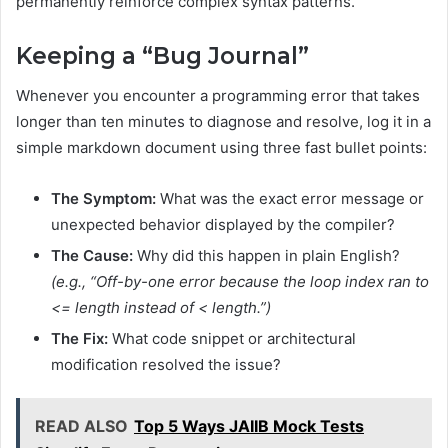
permanently reinforce complex syntax patterns.
Keeping a “Bug Journal”
Whenever you encounter a programming error that takes
longer than ten minutes to diagnose and resolve, log it in a
simple markdown document using three fast bullet points:
The Symptom:
What was the exact error message or
unexpected behavior displayed by the compiler?
The Cause:
Why did this happen in plain English?
(e.g., “Off-by-one error because the loop index ran to
<= length
instead of
< length
.”)
The Fix:
What code snippet or architectural
modification resolved the issue?
READ ALSO
Top 5 Ways JAIIB Mock Tests