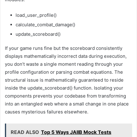
load_user_profile()
calculate_combat_damage()
update_scoreboard()
If your game runs fine but the scoreboard consistently
displays mathematically incorrect data during execution,
you don’t waste a single moment reading through your
profile configuration or parsing combat equations. The
structural issue is mathematically guaranteed to reside
inside the update_scoreboard() function. Isolating your
components prevents your codebase from transforming
into an entangled web where a small change in one place
causes mysterious failures elsewhere.
READ ALSO
Top 5 Ways JAIIB Mock Tests