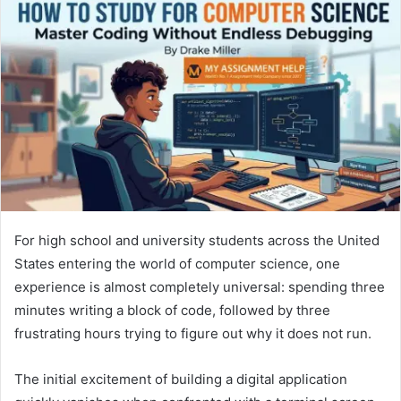
For high school and university students across the United
States entering the world of computer science, one
experience is almost completely universal: spending three
minutes writing a block of code, followed by three
frustrating hours trying to figure out why it does not run.
The initial excitement of building a digital application