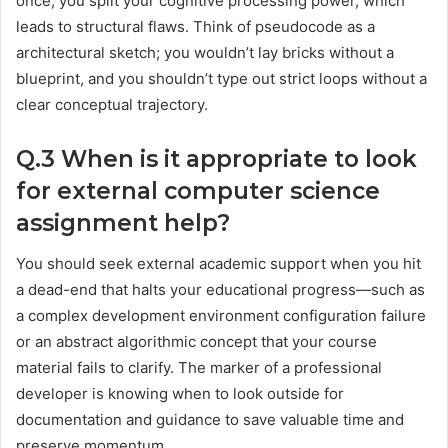
once, you split your cognitive processing power, which
leads to structural flaws. Think of pseudocode as a
architectural sketch; you wouldn’t lay bricks without a
blueprint, and you shouldn’t type out strict loops without a
clear conceptual trajectory.
Q.3 When is it appropriate to look
for external computer science
assignment help?
You should seek external academic support when you hit
a dead-end that halts your educational progress—such as
a complex development environment configuration failure
or an abstract algorithmic concept that your course
material fails to clarify. The marker of a professional
developer is knowing when to look outside for
documentation and guidance to save valuable time and
preserve momentum.