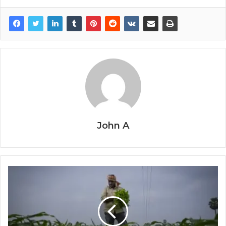
John A