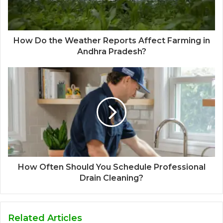
How Do the Weather Reports Affect Farming in
Andhra Pradesh?
How Often Should You Schedule Professional
Drain Cleaning?
Related Articles