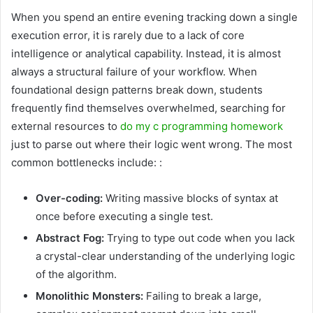
When you spend an entire evening tracking down a single
execution error, it is rarely due to a lack of core
intelligence or analytical capability. Instead, it is almost
always a structural failure of your workflow. When
foundational design patterns break down, students
frequently find themselves overwhelmed, searching for
external resources to
do my c programming homework
just to parse out where their logic went wrong. The most
common bottlenecks include: :
Over-coding:
Writing massive blocks of syntax at
once before executing a single test.
Abstract Fog:
Trying to type out code when you lack
a crystal-clear understanding of the underlying logic
of the algorithm.
Monolithic Monsters:
Failing to break a large,