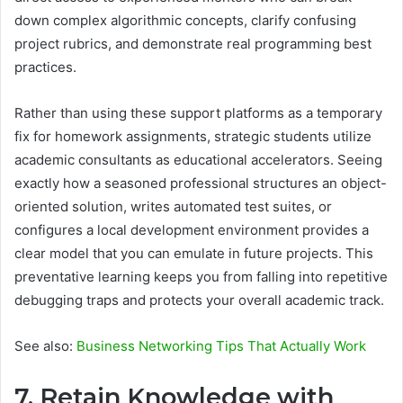
down complex algorithmic concepts, clarify confusing
project rubrics, and demonstrate real programming best
practices.
Rather than using these support platforms as a temporary
fix for homework assignments, strategic students utilize
academic consultants as educational accelerators. Seeing
exactly how a seasoned professional structures an object-
oriented solution, writes automated test suites, or
configures a local development environment provides a
clear model that you can emulate in future projects. This
preventative learning keeps you from falling into repetitive
debugging traps and protects your overall academic track.
See also:
Business Networking Tips That Actually Work
7. Retain Knowledge with