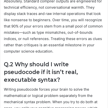
Absolutely. Standard compiler outputs are engineered for
technical efficiency, not conversational warmth. They
display stack traces and raw internal operations that look
like nonsense to beginners. Over time, you will recognize
that 90% of your errors stem from a small pool of common
mistakes—such as type mismatches, out-of-bounds
indices, or null references. Treating these errors as clues
rather than critiques is an essential milestone in your
computer science education.
Q.2 Why should I write
pseudocode if it isn’t real,
executable syntax?
Writing pseudocode forces your brain to solve the
mathematical or logical problem separately from the
mechanical syntax problem. When you try to do both at