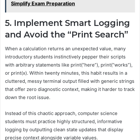
Simplify Exam Preparation
5. Implement Smart Logging
and Avoid the “Print Search”
When a calculation returns an unexpected value, many
introductory students instinctively pepper their scripts
with arbitrary statements like print(“here”), print(“works”),
or print(x). Within twenty minutes, this habit results in a
cluttered, messy terminal output filled with generic strings
that offer zero diagnostic context, making it harder to track
down the root issue.
Instead of this chaotic approach, computer science
students must practice highly structured, informative
logging by outputting clean state updates that display
precise context alongside variable values.