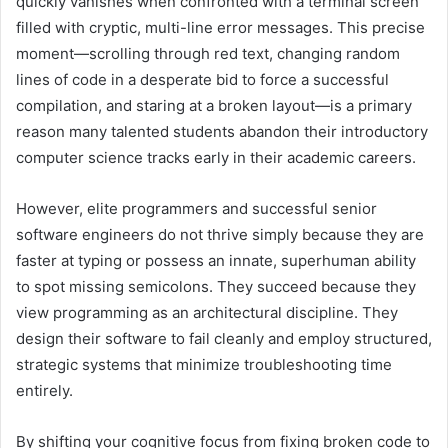
quickly vanishes when confronted with a terminal screen
filled with cryptic, multi-line error messages. This precise
moment—scrolling through red text, changing random
lines of code in a desperate bid to force a successful
compilation, and staring at a broken layout—is a primary
reason many talented students abandon their introductory
computer science tracks early in their academic careers.
However, elite programmers and successful senior
software engineers do not thrive simply because they are
faster at typing or possess an innate, superhuman ability
to spot missing semicolons. They succeed because they
view programming as an architectural discipline. They
design their software to fail cleanly and employ structured,
strategic systems that minimize troubleshooting time
entirely.
By shifting your cognitive focus from fixing broken code to