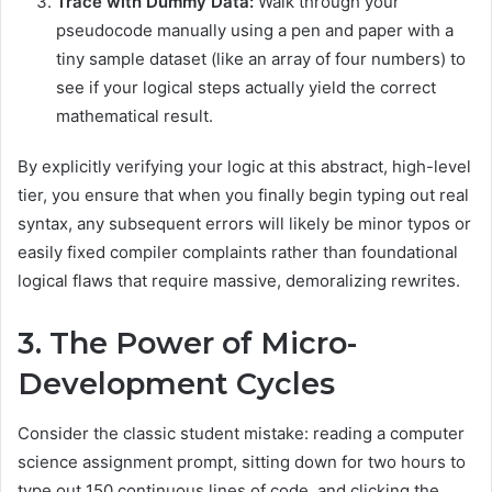
Trace with Dummy Data:
Walk through your
pseudocode manually using a pen and paper with a
tiny sample dataset (like an array of four numbers) to
see if your logical steps actually yield the correct
mathematical result.
By explicitly verifying your logic at this abstract, high-level
tier, you ensure that when you finally begin typing out real
syntax, any subsequent errors will likely be minor typos or
easily fixed compiler complaints rather than foundational
logical flaws that require massive, demoralizing rewrites.
3. The Power of Micro-
Development Cycles
Consider the classic student mistake: reading a computer
science assignment prompt, sitting down for two hours to
type out 150 continuous lines of code, and clicking the