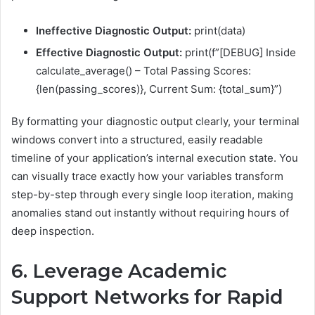
Ineffective Diagnostic Output:
print(data)
Effective Diagnostic Output:
print(f”[DEBUG] Inside
calculate_average() – Total Passing Scores:
{len(passing_scores)}, Current Sum: {total_sum}”)
By formatting your diagnostic output clearly, your terminal
windows convert into a structured, easily readable
timeline of your application’s internal execution state. You
can visually trace exactly how your variables transform
step-by-step through every single loop iteration, making
anomalies stand out instantly without requiring hours of
deep inspection.
6. Leverage Academic
Support Networks for Rapid