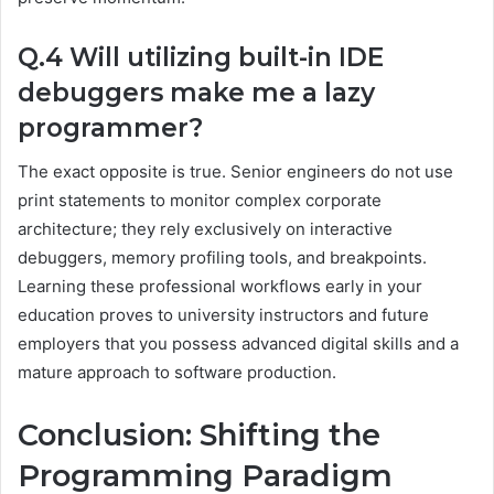
Q.4 Will utilizing built-in IDE
debuggers make me a lazy
programmer?
The exact opposite is true. Senior engineers do not use
print statements to monitor complex corporate
architecture; they rely exclusively on interactive
debuggers, memory profiling tools, and breakpoints.
Learning these professional workflows early in your
education proves to university instructors and future
employers that you possess advanced digital skills and a
mature approach to software production.
Conclusion: Shifting the
Programming Paradigm