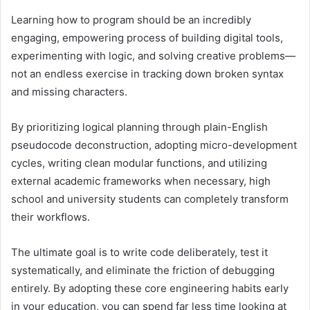
Learning how to program should be an incredibly
engaging, empowering process of building digital tools,
experimenting with logic, and solving creative problems—
not an endless exercise in tracking down broken syntax
and missing characters.
By prioritizing logical planning through plain-English
pseudocode deconstruction, adopting micro-development
cycles, writing clean modular functions, and utilizing
external academic frameworks when necessary, high
school and university students can completely transform
their workflows.
The ultimate goal is to write code deliberately, test it
systematically, and eliminate the friction of debugging
entirely. By adopting these core engineering habits early
in your education, you can spend far less time looking at