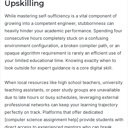
Upskilling
While mastering self-sufficiency is a vital component of
growing into a competent engineer, stubbornness can
heavily hinder your academic performance. Spending four
consecutive hours completely stuck on a confusing
environment configuration, a broken compiler path, or an
opaque algorithm requirement is rarely an efficient use of
your limited educational time. Knowing exactly when to
look outside for expert guidance is a core digital skill.
When local resources like high school teachers, university
teaching assistants, or peer study groups are unavailable
due to late hours or busy schedules, leveraging external
professional networks can keep your learning trajectory
perfectly on track. Platforms that offer dedicated
[computer science assignment help] provide students with
direct access to experienced mentors who can break