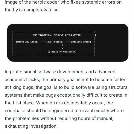
image of the heroic coder who fixes systemic errors on
the fly is completely false.
In professional software development and advanced
academic tracks, the primary goal is not to become faster
at fixing bugs; the goal is to build software using structural
systems that make bugs exceptionally difficult to create in
the first place. When errors do inevitably occur, the
codebase should be engineered to reveal exactly where
the problem lies without requiring hours of manual,
exhausting investigation.