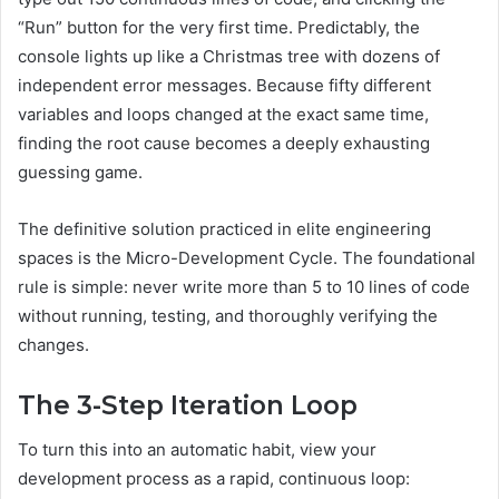
“Run” button for the very first time. Predictably, the
console lights up like a Christmas tree with dozens of
independent error messages. Because fifty different
variables and loops changed at the exact same time,
finding the root cause becomes a deeply exhausting
guessing game.
The definitive solution practiced in elite engineering
spaces is the Micro-Development Cycle. The foundational
rule is simple: never write more than 5 to 10 lines of code
without running, testing, and thoroughly verifying the
changes.
The 3-Step Iteration Loop
To turn this into an automatic habit, view your
development process as a rapid, continuous loop: