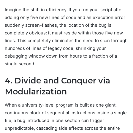
Imagine the shift in efficiency. If you run your script after
adding only five new lines of code and an execution error
suddenly screen-flashes, the location of the bug is
completely obvious: it must reside within those five new
lines. This completely eliminates the need to scan through
hundreds of lines of legacy code, shrinking your
debugging window down from hours to a fraction of a
single second.
4. Divide and Conquer via
Modularization
When a university-level program is built as one giant,
continuous block of sequential instructions inside a single
file, a bug introduced in one section can trigger
unpredictable, cascading side effects across the entire