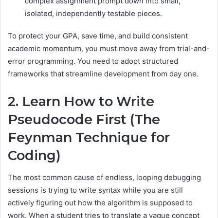
complex assignment prompt down into small,
isolated, independently testable pieces.
To protect your GPA, save time, and build consistent
academic momentum, you must move away from trial-and-
error programming. You need to adopt structured
frameworks that streamline development from day one.
2. Learn How to Write
Pseudocode First (The
Feynman Technique for
Coding)
The most common cause of endless, looping debugging
sessions is trying to write syntax while you are still
actively figuring out how the algorithm is supposed to
work. When a student tries to translate a vague concept