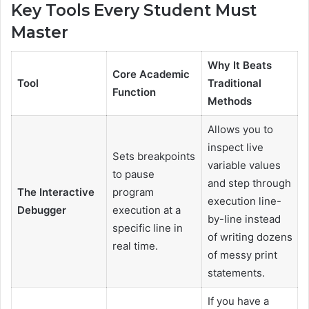
Key Tools Every Student Must
Master
Why It Beats
Core Academic
Tool
Traditional
Function
Methods
Allows you to
inspect live
Sets breakpoints
variable values
to pause
and step through
The Interactive
program
execution line-
Debugger
execution at a
by-line instead
specific line in
of writing dozens
real time.
of messy print
statements.
If you have a