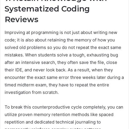
Systematized Coding
Reviews
Improving at programming is not just about writing new
code; it is also about retaining the memory of how you
solved old problems so you do not repeat the exact same
mistakes. When students solve a tough, exhausting bug
after an intensive search, they often save the file, close
their IDE, and never look back. As a result, when they
encounter the exact same error three weeks later during a
timed midterm exam, they have to repeat the entire
investigation from scratch.
To break this counterproductive cycle completely, you can
utilize proven memory retention methods like spaced
repetition and dedicated technical journaling to