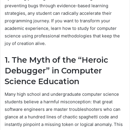
preventing bugs through evidence-based learning
strategies, any student can radically accelerate their
programming journey. If you want to transform your
academic experience, learn how to study for computer
science using professional methodologies that keep the
joy of creation alive.
1. The Myth of the “Heroic
Debugger” in Computer
Science Education
Many high school and undergraduate computer science
students believe a harmful misconception: that great
software engineers are master troubleshooters who can
glance at a hundred lines of chaotic spaghetti code and
instantly pinpoint a missing token or logical anomaly. This