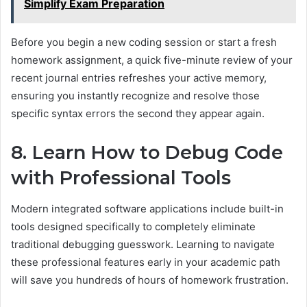
Simplify Exam Preparation
Before you begin a new coding session or start a fresh
homework assignment, a quick five-minute review of your
recent journal entries refreshes your active memory,
ensuring you instantly recognize and resolve those
specific syntax errors the second they appear again.
8. Learn How to Debug Code
with Professional Tools
Modern integrated software applications include built-in
tools designed specifically to completely eliminate
traditional debugging guesswork. Learning to navigate
these professional features early in your academic path
will save you hundreds of hours of homework frustration.