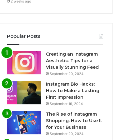
2 weeks ago
Popular Posts
Creating an Instagram
Aesthetic: Tips for a
Visually Stunning Feed
September 20, 2024
Instagram Bio Hacks:
How to Make a Lasting
First Impression
September 19, 2024
The Rise of Instagram
Shopping: How to Use It
for Your Business
September 20, 2024