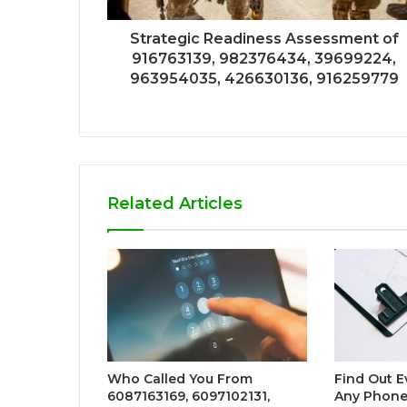
Strategic Readiness Assessment of
916763139, 982376434, 39699224,
963954035, 426630136, 916259779
Related Articles
Who Called You From
Find Out E
6087163169, 6097102131,
Any Phone