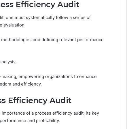
ess Efficiency Audit
it, one must systematically follow a series of
e evaluation.
dit methodologies and defining relevant performance
analysis.
ion-making, empowering organizations to enhance
edom and efficiency.
ss Efficiency Audit
mportance of a process efficiency audit, its key
performance and profitability.