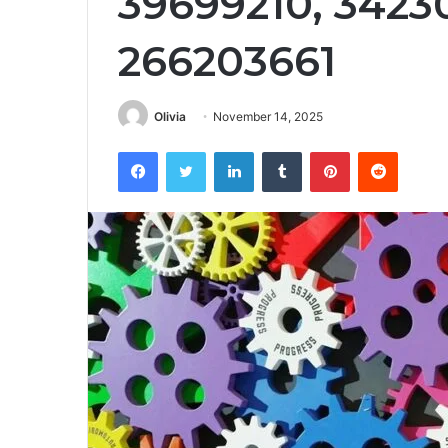
39699210, 3423
266203661
Olivia
November 14, 2025
Facebook
Twitter
LinkedIn
Tumblr
Pinterest
Reddit