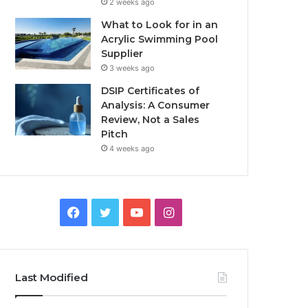
2 weeks ago
What to Look for in an
Acrylic Swimming Pool
Supplier
3 weeks ago
DSIP Certificates of
Analysis: A Consumer
Review, Not a Sales
Pitch
4 weeks ago
Facebook
Twitter
YouTube
Instagram
Last Modified