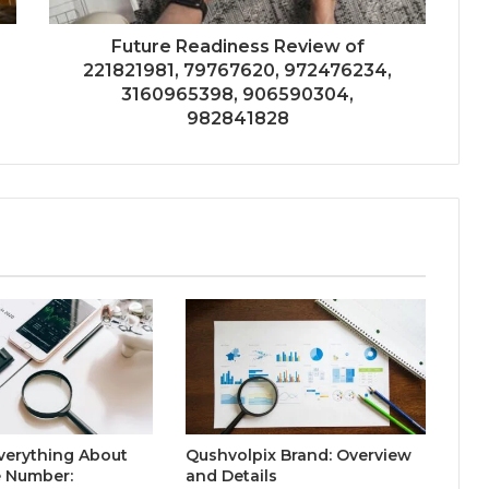
Future Readiness Review of
221821981, 79767620, 972476234,
3160965398, 906590304,
982841828
verything About
Qushvolpix Brand: Overview
 Number:
and Details