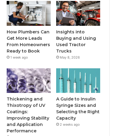
How Plumbers Can
Insights into
Get More Leads
Buying and Using
From Homeowners
Used Tractor
Ready to Book
Trucks
1 week ago
May 8, 2026
Thickening and
A Guide to Insulin
Thixotropy of UV
Syringe Sizes and
Coatings:
Selecting the Right
Improving Stability
Capacity
and Application
2 weeks ago
Performance