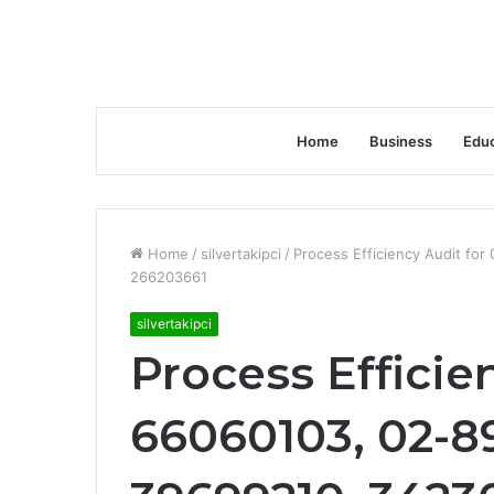
Home
Business
Educ
Home
/
silvertakipci
/
Process Efficiency Audit f
266203661
silvertakipci
Process Efficie
66060103, 02-8