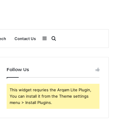
Sidebar
Search
ech
Contact Us
for
Follow Us
This widget requries the Arqam Lite Plugin,
You can install it from the Theme settings
menu > Install Plugins.