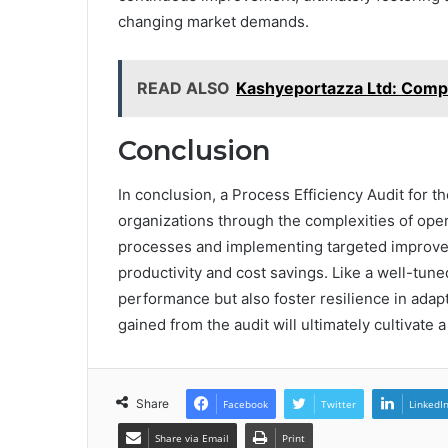
changing market demands.
READ ALSO
Kashyeportazza Ltd: Comp
Conclusion
In conclusion, a Process Efficiency Audit for t
organizations through the complexities of opera
processes and implementing targeted improve
productivity and cost savings. Like a well-tune
performance but also foster resilience in adap
gained from the audit will ultimately cultivate
Share
Facebook
Twitter
LinkedI
Share via Email
Print