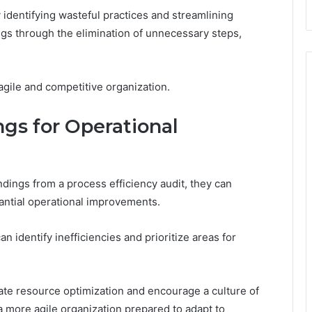
by identifying wasteful practices and streamlining
ings through the elimination of unnecessary steps,
agile and competitive organization.
gs for Operational
ndings from a process efficiency audit, they can
tantial operational improvements.
n identify inefficiencies and prioritize areas for
itate resource optimization and encourage a culture of
a more agile organization prepared to adapt to