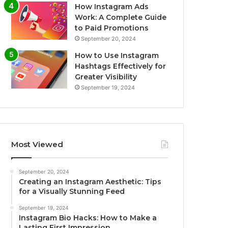
How Instagram Ads
Work: A Complete Guide
to Paid Promotions
September 20, 2024
How to Use Instagram
Hashtags Effectively for
Greater Visibility
September 19, 2024
Most Viewed
September 20, 2024
Creating an Instagram Aesthetic: Tips
for a Visually Stunning Feed
September 19, 2024
Instagram Bio Hacks: How to Make a
Lasting First Impression