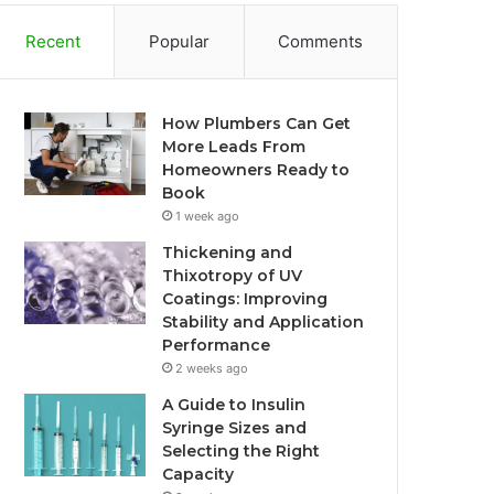
Recent
Popular
Comments
How Plumbers Can Get
More Leads From
Homeowners Ready to
Book
1 week ago
Thickening and
Thixotropy of UV
Coatings: Improving
Stability and Application
Performance
2 weeks ago
A Guide to Insulin
Syringe Sizes and
Selecting the Right
Capacity