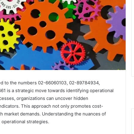
inked to the numbers 02-66060103, 02-89784934,
is a strategic move towards identifying operational
ocesses, organizations can uncover hidden
indicators. This approach not only promotes cost-
ith market demands. Understanding the nuances of
 operational strategies.