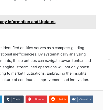
any Information and Updates
he identified entities serves as a compass guiding
tional inefficiencies. By systematically analyzing
ments, these entities can navigate toward enhanced
d engine, streamlined operations will not only boost
ting to market fluctuations. Embracing the insights
 a culture of continuous improvement and innovation.
n
Tumblr
Pinterest
Reddit
VKontakte