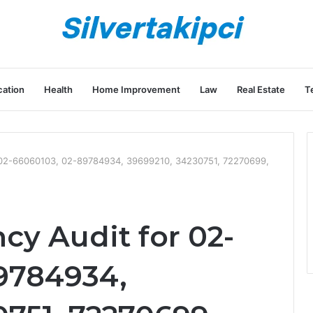
ation
Health
Home Improvement
Law
Real Estate
T
or 02-66060103, 02-89784934, 39699210, 34230751, 72270699,
ncy Audit for 02-
9784934,