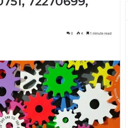
0751, 72270699,
0
4
1 minute read