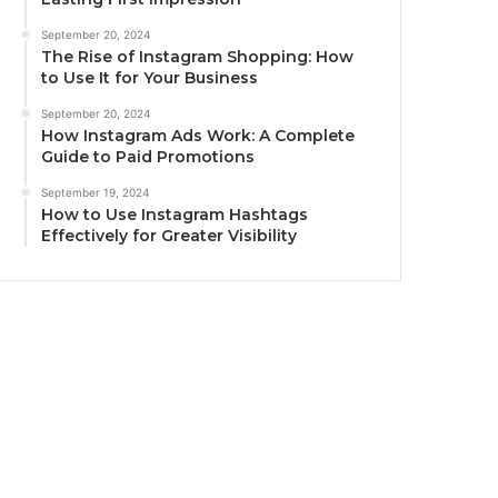
September 20, 2024
The Rise of Instagram Shopping: How
to Use It for Your Business
September 20, 2024
How Instagram Ads Work: A Complete
Guide to Paid Promotions
September 19, 2024
How to Use Instagram Hashtags
Effectively for Greater Visibility