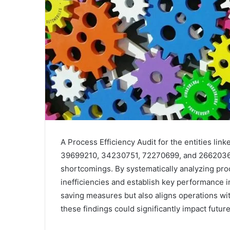
A Process Efficiency Audit for the entities l
39699210, 34230751, 72270699, and 266203661 
shortcomings. By systematically analyzing pr
inefficiencies and establish key performance 
saving measures but also aligns operations w
these findings could significantly impact future