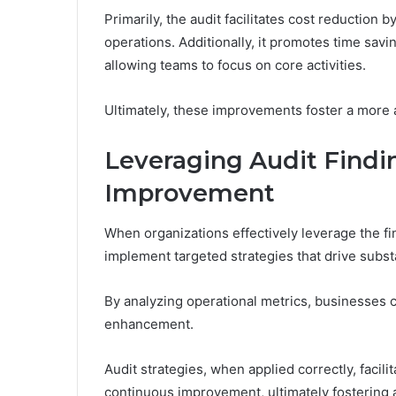
Primarily, the audit facilitates cost reduction 
operations. Additionally, it promotes time sav
allowing teams to focus on core activities.
Ultimately, these improvements foster a more 
Leveraging Audit Findin
Improvement
When organizations effectively leverage the fi
implement targeted strategies that drive subs
By analyzing operational metrics, businesses ca
enhancement.
Audit strategies, when applied correctly, facil
continuous improvement, ultimately fostering 