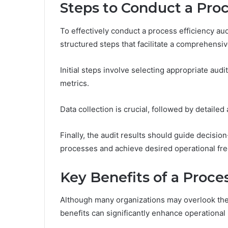
Steps to Conduct a Proc
To effectively conduct a process efficiency aud
structured steps that facilitate a comprehensiv
Initial steps involve selecting appropriate au
metrics.
Data collection is crucial, followed by detailed 
Finally, the audit results should guide decis
processes and achieve desired operational fre
Key Benefits of a Proce
Although many organizations may overlook the i
benefits can significantly enhance operational 