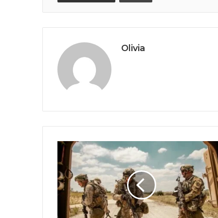
Olivia