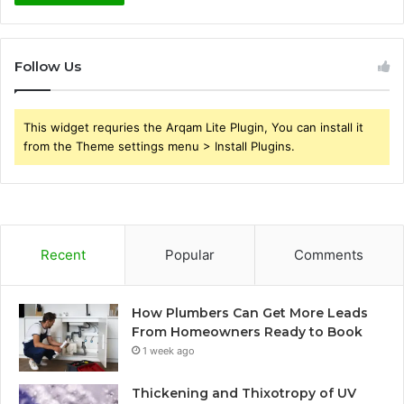
Follow Us
This widget requries the Arqam Lite Plugin, You can install it
from the Theme settings menu > Install Plugins.
Recent
Popular
Comments
How Plumbers Can Get More Leads
From Homeowners Ready to Book
1 week ago
Thickening and Thixotropy of UV