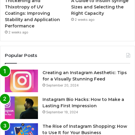
Thickening and
A Guide to Insulin Syringe
Thixotropy of UV
Sizes and Selecting the
Coatings: Improving
Right Capacity
Stability and Application
2 weeks ago
Performance
2 weeks ago
Popular Posts
Creating an Instagram Aesthetic: Tips
for a Visually Stunning Feed
September 20, 2024
Instagram Bio Hacks: How to Make a
Lasting First Impression
September 19, 2024
The Rise of Instagram Shopping: How
to Use It for Your Business