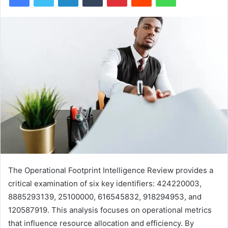
The Operational Footprint Intelligence Review provides a
critical examination of six key identifiers: 424220003,
8885293139, 25100000, 616545832, 918294953, and
120587919. This analysis focuses on operational metrics
that influence resource allocation and efficiency. By