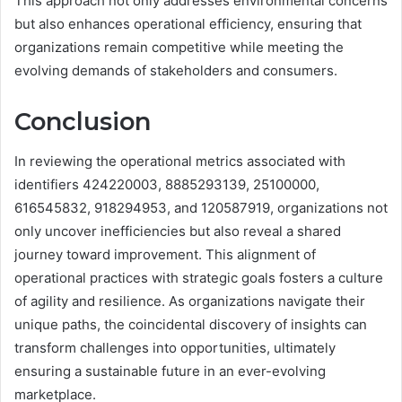
This approach not only addresses environmental concerns
but also enhances operational efficiency, ensuring that
organizations remain competitive while meeting the
evolving demands of stakeholders and consumers.
Conclusion
In reviewing the operational metrics associated with
identifiers 424220003, 8885293139, 25100000,
616545832, 918294953, and 120587919, organizations not
only uncover inefficiencies but also reveal a shared
journey toward improvement. This alignment of
operational practices with strategic goals fosters a culture
of agility and resilience. As organizations navigate their
unique paths, the coincidental discovery of insights can
transform challenges into opportunities, ultimately
ensuring a sustainable future in an ever-evolving
marketplace.