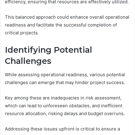
efficiency, ensuring that resources are effectively utilized.
This balanced approach could enhance overall operational
readiness and facilitate the successful completion of
critical projects.
Identifying Potential
Challenges
While assessing operational readiness, various potential
challenges can emerge that may hinder project success.
Key among these are inadequacies in risk assessment,
which can lead to unforeseen obstacles, and inefficient
resource allocation, risking delays and budget overruns.
Addressing these issues upfront is critical to ensure a