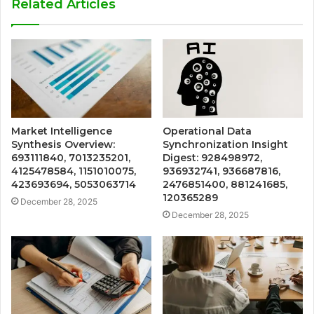
Related Articles
Market Intelligence
Operational Data
Synthesis Overview:
Synchronization Insight
693111840, 7013235201,
Digest: 928498972,
4125478584, 1151010075,
936932741, 936687816,
423693694, 5053063714
2476851400, 881241685,
120365289
December 28, 2025
December 28, 2025