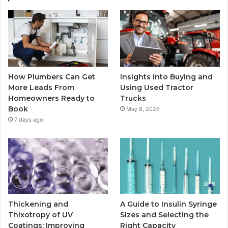
How Plumbers Can Get
Insights into Buying and
More Leads From
Using Used Tractor
Homeowners Ready to
Trucks
Book
May 8, 2026
7 days ago
Thickening and
A Guide to Insulin Syringe
Thixotropy of UV
Sizes and Selecting the
Coatings: Improving
Right Capacity