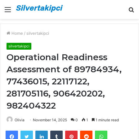
Menu
S
fo
Home
/
silvertakipci
silvertakipci
Operational Readiness
Assessment of 89784934,
77436015, 22117122,
281705116, 906420202,
982404322
Olivia
November 14, 2025
0
1
1 minute read
Facebook
Twitter
LinkedIn
Tumblr
Pinterest
Reddit
WhatsApp