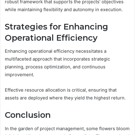
robust framework that supports the projects’ objectives
while maintaining flexibility and autonomy in execution.
Strategies for Enhancing
Operational Efficiency
Enhancing operational efficiency necessitates a
multifaceted approach that incorporates strategic
planning, process optimization, and continuous
improvement.
Effective resource allocation is critical, ensuring that
assets are deployed where they yield the highest return.
Conclusion
In the garden of project management, some flowers bloom