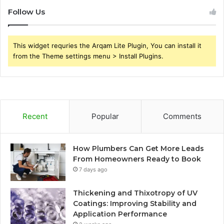
Follow Us
This widget requries the Arqam Lite Plugin, You can install it
from the Theme settings menu > Install Plugins.
Recent
Popular
Comments
How Plumbers Can Get More Leads
From Homeowners Ready to Book
7 days ago
Thickening and Thixotropy of UV
Coatings: Improving Stability and
Application Performance