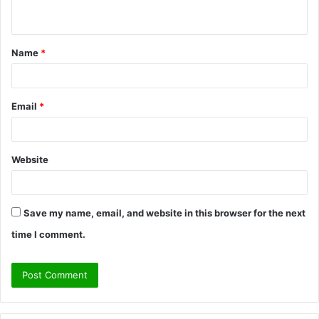
n
t
Name
*
*
Email
*
Website
Save my name, email, and website in this browser for the next
time I comment.