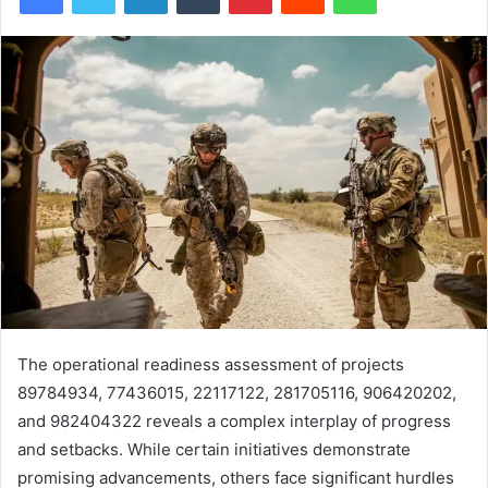
The operational readiness assessment of projects
89784934, 77436015, 22117122, 281705116, 906420202,
and 982404322 reveals a complex interplay of progress
and setbacks. While certain initiatives demonstrate
promising advancements, others face significant hurdles