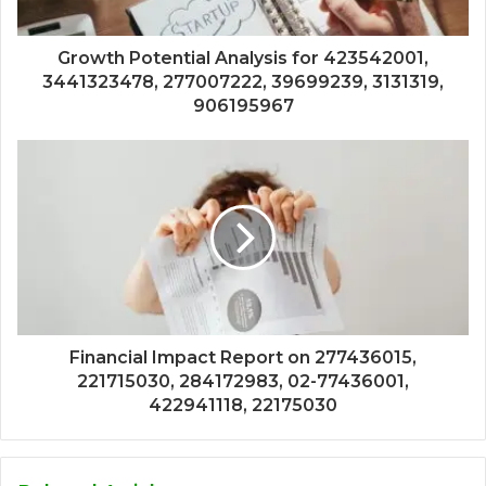
Growth Potential Analysis for 423542001,
3441323478, 277007222, 39699239, 3131319,
906195967
Financial Impact Report on 277436015,
221715030, 284172983, 02-77436001,
422941118, 22175030