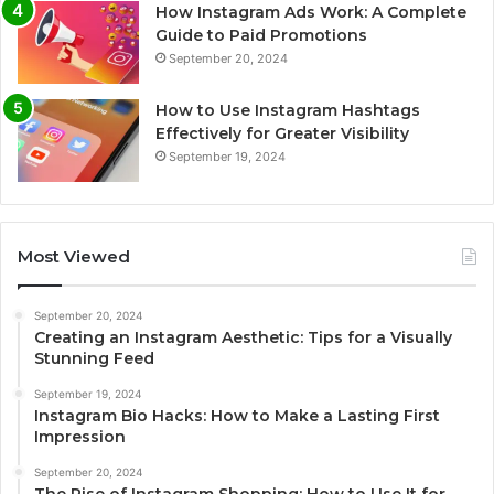
How Instagram Ads Work: A Complete
Guide to Paid Promotions
September 20, 2024
How to Use Instagram Hashtags
Effectively for Greater Visibility
September 19, 2024
Most Viewed
September 20, 2024
Creating an Instagram Aesthetic: Tips for a Visually
Stunning Feed
September 19, 2024
Instagram Bio Hacks: How to Make a Lasting First
Impression
September 20, 2024
The Rise of Instagram Shopping: How to Use It for