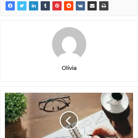
Olivia