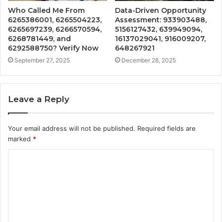
Who Called Me From
Data-Driven Opportunity
6265386001, 6265504223,
Assessment: 933903488,
6265697239, 6266570594,
5156127432, 639949094,
6268781449, and
16137029041, 916009207,
6292588750? Verify Now
648267921
September 27, 2025
December 28, 2025
Leave a Reply
Your email address will not be published.
Required fields are
marked
*
C
o
m
m
e