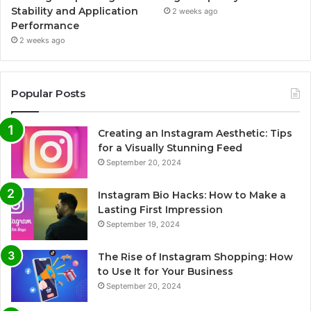
Stability and Application
2 weeks ago
Performance
2 weeks ago
Popular Posts
Creating an Instagram Aesthetic: Tips
for a Visually Stunning Feed
September 20, 2024
Instagram Bio Hacks: How to Make a
Lasting First Impression
September 19, 2024
The Rise of Instagram Shopping: How
to Use It for Your Business
September 20, 2024