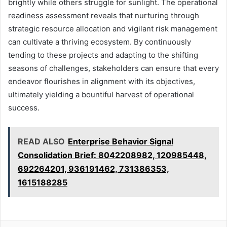
brightly while others struggle for sunlight. The operational
readiness assessment reveals that nurturing through
strategic resource allocation and vigilant risk management
can cultivate a thriving ecosystem. By continuously
tending to these projects and adapting to the shifting
seasons of challenges, stakeholders can ensure that every
endeavor flourishes in alignment with its objectives,
ultimately yielding a bountiful harvest of operational
success.
READ ALSO
Enterprise Behavior Signal
Consolidation Brief: 8042208982, 120985448,
692264201, 936191462, 731386353,
1615188285