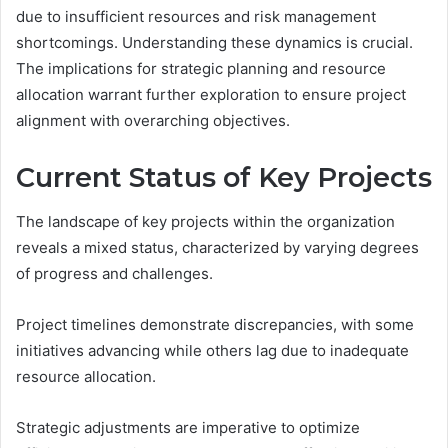
due to insufficient resources and risk management
shortcomings. Understanding these dynamics is crucial.
The implications for strategic planning and resource
allocation warrant further exploration to ensure project
alignment with overarching objectives.
Current Status of Key Projects
The landscape of key projects within the organization
reveals a mixed status, characterized by varying degrees
of progress and challenges.
Project timelines demonstrate discrepancies, with some
initiatives advancing while others lag due to inadequate
resource allocation.
Strategic adjustments are imperative to optimize