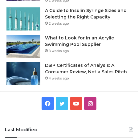
2 weeks ago
A Guide to Insulin Syringe Sizes and
Selecting the Right Capacity
2 weeks ago
What to Look for in an Acrylic
Swimming Pool Supplier
3 weeks ago
DSIP Certificates of Analysis: A
Consumer Review, Not a Sales Pitch
4 weeks ago
Facebook
Twitter
YouTube
Instagram
Last Modified